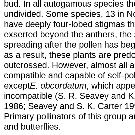
bud. In all autogamous species th
undivided. Some species, 13 in N
have deeply four-lobed stigmas th
exserted beyond the anthers, the
spreading after the pollen has be
as a result, these plants are pred
outcrossed. However, almost all ar
compatible and capable of self-pol
except
E. obcordatum
, which appe
incompatible (S. R. Seavey and K
1986; Seavey and S. K. Carter 19
Primary pollinators of this group ar
and butterflies.