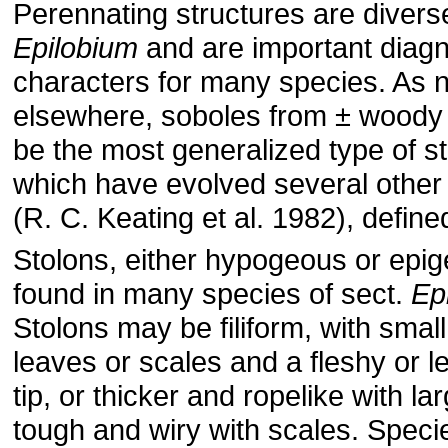
Perennating structures are diverse
Epilobium
and are important diagn
characters for many species. As 
elsewhere, soboles from ± woody
be the most generalized type of st
which have evolved several other
(R. C. Keating et al. 1982), define
Stolons, either hypogeous or epig
found in many species of sect.
Ep
Stolons may be filiform, with smal
leaves or scales and a fleshy or l
tip, or thicker and ropelike with la
tough and wiry with scales. Speci