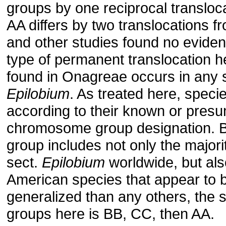
groups by one reciprocal transloc
AA differs by two translocations 
and other studies found no eviden
type of permanent translocation h
found in Onagreae occurs in any 
Epilobium
. As treated here, speci
according to their known or pres
chromosome group designa­tion. 
group includes not only the majori
sect.
Epilobium
world­wide, but al
American species that appear to 
generalized than any others, the 
groups here is BB, CC, then AA.