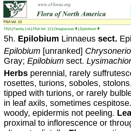
FNA Vol. 10
FNA
|
Family List
|
FNA Vol. 10
|
Onagraceae
|
Epilobium
5h.
Epilobium
Linnaeus
sect.
Epi
Epilobium
[unranked]
Chrysoneri
Gray;
Epilobium
sect.
Lysimachio
Herbs
perennial, rarely suffrutesc
rosettes, turions, soboles, stolon
tipped with turions, or rarely bul
in leaf axils, sometimes cespitose
woody, epidermis not peeling.
Le
proximal to inflorescence or throu