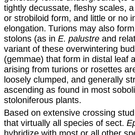
tightly decussate, fleshy scales, a
or strobiloid form, and little or no 
elongation. Turions may also form 
stolons (as in
E. palustre
and relat
variant of these overwintering bud
(gemmae) that form in distal leaf 
arising from turions or rosettes ar
loosely clumped, and generally stri
ascending as found in most soboli
stoloniferous plants.
Based on extensive crossing studi
that virtually all species of sect.
Ep
hybridize with most or all other sp