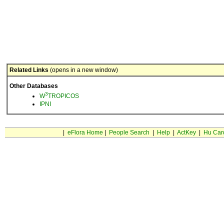
Related Links
(opens in a new window)
Other Databases
3
W
TROPICOS
IPNI
|
eFlora Home
|
People Search
|
Help
|
ActKey
|
Hu Car