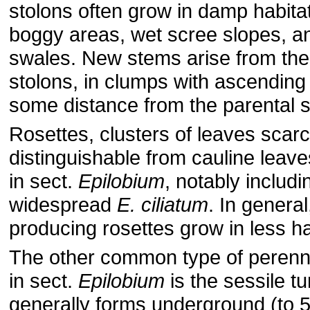
stolons often grow in damp habitat
boggy areas, wet scree slopes, 
swales. New stems arise from the 
stolons, in clumps with ascending
some distance from the parental 
Rosettes, clusters of leaves scarc
distinguishable from cauline lea
in sect.
Epilobium
, notably includi
widespread
E. ciliatum
. In general
producing rosettes grow in less ha
The other common type of perenna
in sect.
Epilobium
is the sessile tu
generally forms underground (to 5