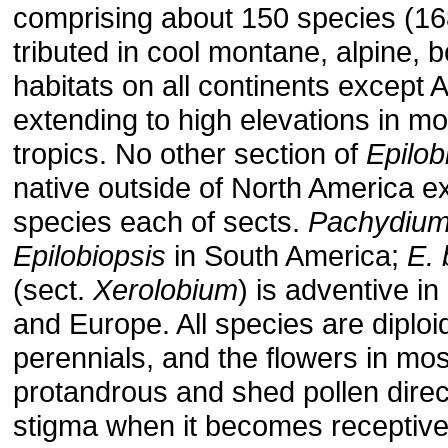
comprising about 150 species (168
tributed in cool montane, alpine, bo
habitats on all continents except A
extending to high elevations in mo
tropics. No other section of
Epilo
native outside of North America e
species each of sects.
Pachydiu
Epilobiopsis
in South America;
E.
(sect.
Xerolobium
) is adventive i
and Europe. All species are diploi
perennials, and the flowers in mo
protandrous and shed pollen direc
stigma when it becomes receptive