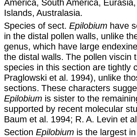
America, South America, Eurasia, A
Islands, Australasia.
Species of sect.
Epilobium
have so
in the distal pollen walls, unlike th
genus, which have large endexine
the distal walls. The pollen viscin 
species in this section are tightl
Praglowski et al. 1994), unlike tho
sections. These characters sugges
Epilobium
is sister to the remainin
supported by recent molecular stu
Baum et al. 1994; R. A. Levin et al
Section
Epilobium
is the largest i