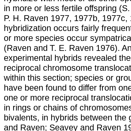
in more or less fertile offspring (
P. H. Raven 1977, 1977b, 1977c, 
hybridization occurs fairly freque
or more species occur sympatrical
(Raven and T. E. Raven 1976). An
experimental hybrids revealed th
reciprocal chromosome transloca­­t
within this section; species or gr
have been found to differ from on
one or more reciprocal translocati
in rings or chains of chromosomes
bivalents, in hybrids between the
and Raven; Seavey and Raven 19