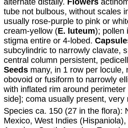
alternate distally.
Flowers
actinomo
tube not bulbous, without scales i
usually rose-purple to pink or whit
cream-yellow (
E. luteum
); pollen 
stigma entire or 4-lobed.
Capsule
subcylindric to narrowly clavate, sp
central column persistent, pedicell
Seeds
many, in 1 row per locule, 
obovoid or fusiform to narrowly elli
with inflated rim around perimeter
side]; coma usually present, very 
Species ca. 150 (27 in the flora):
Mexico, West Indies (Hispaniola),