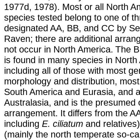
1977d, 1978). Most or all North A
species tested belong to one of t
designated AA, BB, and CC by S
Raven; there are additional arran
not occur in North America. The 
is found in many species in North
including all of those with most g
morphology and distribution, most
South America and Eurasia, and al
Australasia, and is the presumed o
arrangement. It differs from the AA
including
E. ciliatum
and relatives
(mainly the north temperate so-cal