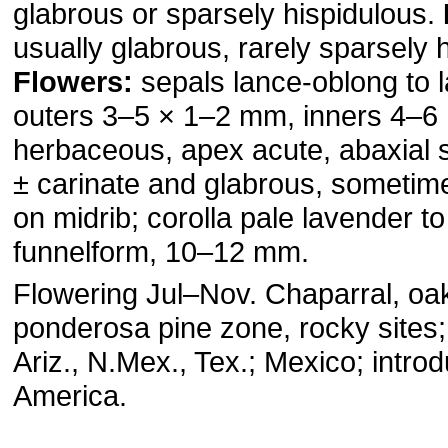
glabrous or sparsely hispidulous.
usually glabrous, rarely sparsely 
Flowers:
sepals lance-oblong to l
outers 3–5 × 1–2 mm, inners 4–6
herbaceous, apex acute, abaxial s
± carinate and glabrous, sometim
on midrib; corolla pale lavender to
funnelform, 10–12 mm.
Flowering Jul–Nov. Chaparral, oa
ponderosa pine zone, rocky sites
Ariz., N.Mex., Tex.; Mexico; intro
America.