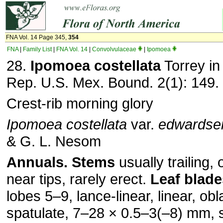
FNA Vol. 14 Page 345,
354
FNA
|
Family List
|
FNA Vol. 14
|
Convolvulaceae
|
Ipomoea
28.
Ipomoea costellata
Torrey in
Rep. U.S. Mex. Bound. 2(1): 149.
Crest-rib morning glory
Ipomoea costellata
var.
edwardse
& G. L. Nesom
Annuals.
Stems
usually trailing, 
near tips, rarely erect.
Leaf blade
lobes 5–9, lance-linear, linear, ob
spatulate, 7–28 × 0.5–3(–8) mm, 