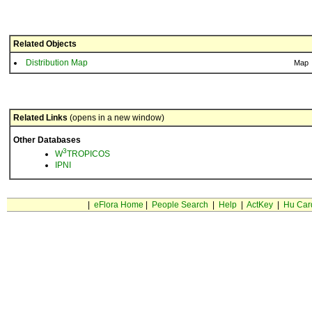
Related Objects
Distribution Map
Map
Related Links
(opens in a new window)
Other Databases
3
W
TROPICOS
IPNI
|
eFlora Home
|
People Search
|
Help
|
ActKey
|
Hu Car