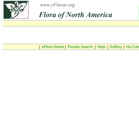
Can not find this taxon in database
|
eFlora Home
|
People Search
|
Help
|
ActKey
|
Hu Car