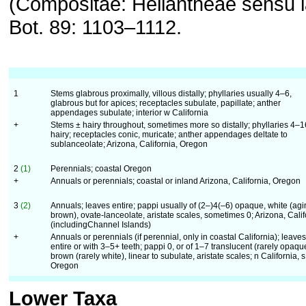
(Compositae: Heliantheae sensu la
Bot. 89: 1103–1112.
1
Stems glabrous proximally, villous distally; phyllaries usually 4–6,
glabrous but for apices; receptacles subulate, papillate; anther
appendages subulate; interior w California
+
Stems ± hairy throughout, sometimes more so distally; phyllaries 4–1
hairy; receptacles conic, muricate; anther appendages deltate to
sublanceolate; Arizona, California, Oregon
2
(1)
Perennials; coastal Oregon
+
Annuals or perennials; coastal or inland Arizona, California, Oregon
3
(2)
Annuals; leaves entire; pappi usually of (2–)4(–6) opaque, white (agi
brown), ovate-lanceolate, aristate scales, sometimes 0; Arizona, Calif
(includingChannel Islands)
+
Annuals or perennials (if perennial, only in coastal California); leaves
entire or with 3–5+ teeth; pappi 0, or of 1–7 translucent (rarely opaqu
brown (rarely white), linear to subulate, aristate scales; n California, s
Oregon
Lower Taxa