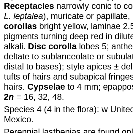
Receptacles
narrowly conic to co
L. leptalea
), muricate or papillate
corollas
bright yellow, laminae 2.
pigments turning deep red in dilu
alkali.
Disc corolla
lobes 5; anth
deltate to sublanceolate or subul
distal to bases); style apices ± del
tufts of hairs and subapical fringe
hairs.
Cypselae
to 4 mm; epappo
2
n
= 16, 32, 48.
Species 4 (4 in the flora): w Unite
Mexico.
Perennial lasthenias are found onl