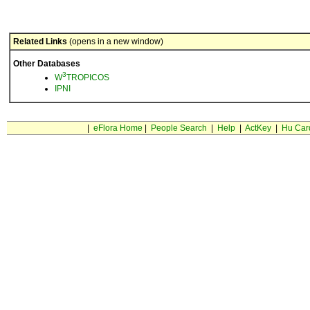
Related Links
(opens in a new window)
Other Databases
3
W
TROPICOS
IPNI
|
eFlora Home
|
People Search
|
Help
|
ActKey
|
Hu Car