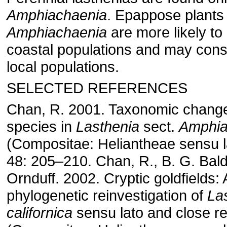
Amphiachaenia
. Epappose plants 
Amphiachaenia
are more likely to
coastal populations and may const
local populations.
SELECTED REFERENCES
Chan, R. 2001. Taxonomic chang
species in
Lasthenia
sect.
Amphia
(Compositae: Heliantheae sensu 
48: 205–210. Chan, R., B. G. Bal
Ornduff. 2002. Cryptic goldfields:
phylogenetic reinvestigation of
La
californica
sensu lato and close re