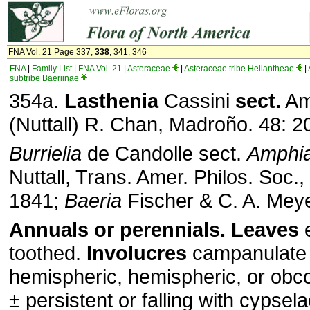
FNA Vol. 21 Page 337,
338
, 341, 346
FNA
|
Family List
|
FNA Vol. 21
|
Asteraceae
|
Asteraceae tribe Heliantheae
|
subtribe Baeriinae
354a.
Lasthenia
Cassini
sect.
Am
(Nuttall) R. Chan, Madroño. 48: 2
Burrielia
de Candolle sect.
Amphi
Nuttall, Trans. Amer. Philos. Soc., 
1841;
Baeria
Fischer & C. A. Mey
Annuals or perennials. Leaves
e
toothed.
Involucres
campanulate 
hemispheric, hemispheric, or obc
± persistent or falling with cypselae