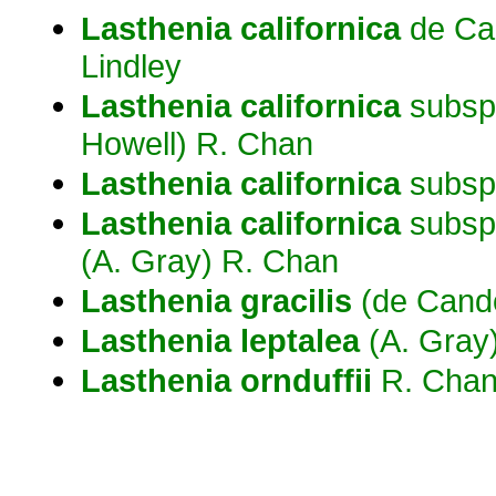
Lasthenia
californica
de Can
Lindley
Lasthenia
californica
subsp
Howell) R. Chan
Lasthenia
californica
subsp
Lasthenia
californica
subsp
(A. Gray) R. Chan
Lasthenia
gracilis
(de Cando
Lasthenia
leptalea
(A. Gray)
Lasthenia
ornduffii
R. Cha