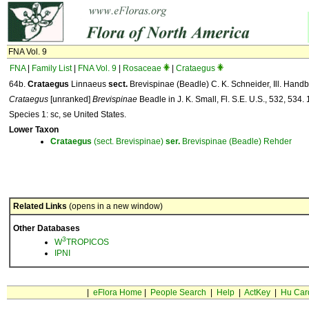
FNA Vol. 9
FNA
|
Family List
|
FNA Vol. 9
|
Rosaceae
|
Crataegus
64b.
Crataegus
Linnaeus
sect.
Brevispinae (Beadle) C. K. Schneider, Ill. Handb
Crataegus
[unranked]
Brevispinae
Beadle in J. K. Small, Fl. S.E. U.S., 532, 534.
Species 1: sc, se United States.
Lower Taxon
Crataegus
(sect. Brevispinae)
ser.
Brevispinae (Beadle) Rehder
Related Links
(opens in a new window)
Other Databases
3
W
TROPICOS
IPNI
|
eFlora Home
|
People Search
|
Help
|
ActKey
|
Hu Car