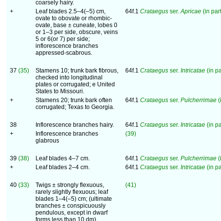
coarsely hairy.
+
Leaf blades 2.5–4(–5) cm,
64f.1
Crataegus
ser.
Apricae
(in part
ovate to obovate or rhombic-
ovate, base ± cuneate, lobes 0
or 1–3 per side, obscure, veins
5 or 6(or 7) per side;
inflorescence branches
appressed-scabrous.
37
(35)
Stamens 10; trunk bark fibrous,
64f.1
Crataegus
ser.
Intricatae
(in pa
checked into longitudinal
plates or corrugated; e United
States to Missouri.
+
Stamens 20; trunk bark often
64f.1
Crataegus
ser.
Pulcherrimae
(
corrugated; Texas to Georgia.
38
Inflorescence branches hairy.
64f.1
Crataegus
ser.
Intricatae
(in pa
+
Inflorescence branches
(39)
glabrous
39
(38)
Leaf blades 4–7 cm.
64f.1
Crataegus
ser.
Pulcherrimae
(
+
Leaf blades 2–4 cm.
64f.1
Crataegus
ser.
Intricatae
(in pa
40
(33)
Twigs ± strongly flexuous,
(41)
rarely slightly flexuous; leaf
blades 1–4(–5) cm; (ultimate
branches ± conspicuously
pendulous, except in dwarf
forms less than 10 dm)