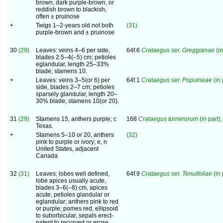
brown, dark purple-brown, or
reddish brown to blackish,
often ± pruinose
+
Twigs 1–2-years old not both
(31)
purple-brown and ± pruinose
30
(29)
Leaves: veins 4–6 per side,
64f.6
Crataegus
ser.
Greggianae
(in
blades 2.5–4(–5) cm; petioles
eglandular, length 25–33%
blade; stamens 10.
+
Leaves: veins 3–5(or 6) per
64f.1
Crataegus
ser.
Populneae
(in 
side, blades 2–7 cm; petioles
sparsely glandular, length 20–
30% blade; stamens 10(or 20).
31
(29)
Stamens 15, anthers purple; c
168
Crataegus turnerorum
(in part),
Texas.
+
Stamens 5–10 or 20, anthers
(32)
pink to purple or ivory; e, n
United States, adjacent
Canada
32
(31)
Leaves: lobes well defined,
64f.9
Crataegus
ser.
Tenuifoliae
(in 
lobe apices usually acute,
blades 3–6(–8) cm, apices
acute; petioles glandular or
eglandular; anthers pink to red
or purple; pomes red, ellipsoid
to suborbicular, sepals erect-
patent to recurved or erose.