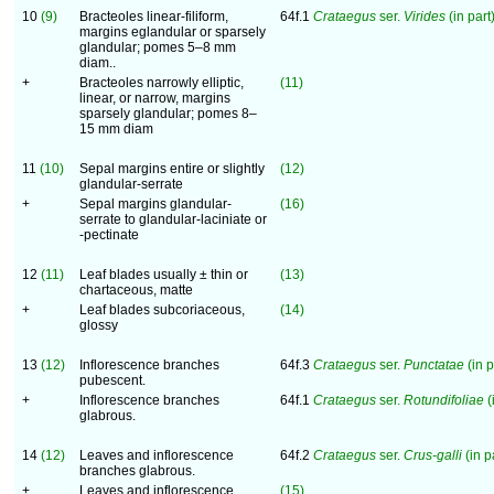
10
(9)
Bracteoles linear-filiform,
64f.1
Crataegus
ser.
Virides
(in part)
margins eglandular or sparsely
glandular; pomes 5–8 mm
diam..
+
Bracteoles narrowly elliptic,
(11)
linear, or narrow, margins
sparsely glandular; pomes 8–
15 mm diam
11
(10)
Sepal margins entire or slightly
(12)
glandular-serrate
+
Sepal margins glandular-
(16)
serrate to glandular-laciniate or
-pectinate
12
(11)
Leaf blades usually ± thin or
(13)
chartaceous, matte
+
Leaf blades subcoriaceous,
(14)
glossy
13
(12)
Inflorescence branches
64f.3
Crataegus
ser.
Punctatae
(in p
pubescent.
+
Inflorescence branches
64f.1
Crataegus
ser.
Rotundifoliae
(
glabrous.
14
(12)
Leaves and inflorescence
64f.2
Crataegus
ser.
Crus-galli
(in pa
branches glabrous.
+
Leaves and inflorescence
(15)