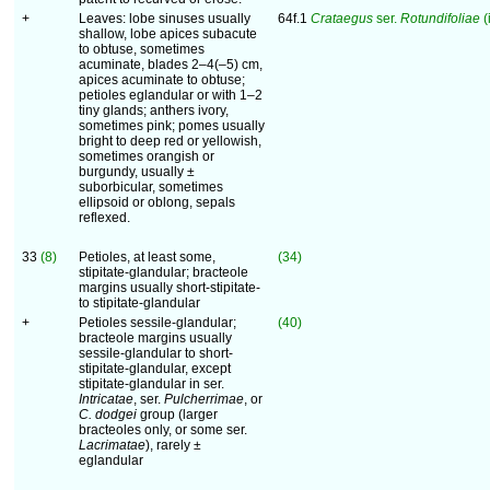
+
Leaves: lobe sinuses usually
64f.1
Crataegus
ser.
Rotundifoliae
(
shallow, lobe apices subacute
to obtuse, sometimes
acuminate, blades 2–4(–5) cm,
apices acuminate to obtuse;
petioles eglandular or with 1–2
tiny glands; anthers ivory,
sometimes pink; pomes usually
bright to deep red or yellowish,
sometimes orangish or
burgundy, usually ±
suborbicular, sometimes
ellipsoid or oblong, sepals
reflexed.
33
(8)
Petioles, at least some,
(34)
stipitate-glandular; bracteole
margins usually short-stipitate-
to stipitate-glandular
+
Petioles sessile-glandular;
(40)
bracteole margins usually
sessile-glandular to short-
stipitate-glandular, except
stipitate-glandular in ser.
Intricatae
, ser.
Pulcherrimae
, or
C. dodgei
group (larger
bracteoles only, or some ser.
Lacrimatae
), rarely ±
eglandular