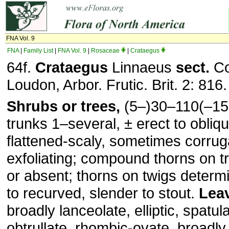
FNA Vol. 9
FNA
|
Family List
|
FNA Vol. 9
|
Rosaceae
|
Crataegus
64f.
Crataegus
Linnaeus
sect.
Co
Loudon, Arbor. Frutic. Brit. 2: 816
Shrubs or trees,
(5–)30–110(–15
trunks 1–several, ± erect to obliq
flattened-scaly, sometimes corruga
exfoliating; compound thorns on t
or absent; thorns on twigs determi
to recurved, slender to stout.
Lea
broadly lanceolate, elliptic, spatul
obtrullate, rhombic-ovate, broadly