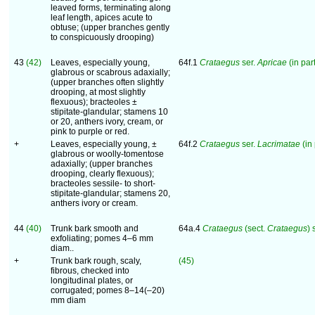
leaved forms, terminating along
leaf length, apices acute to
obtuse; (upper branches gently
to conspicuously drooping)
43
(42)
Leaves, especially young,
64f.1
Crataegus
ser.
Apricae
(in part
glabrous or scabrous adaxially;
(upper branches often slightly
drooping, at most slightly
flexuous); bracteoles ±
stipitate-glandular; stamens 10
or 20, anthers ivory, cream, or
pink to purple or red.
+
Leaves, especially young, ±
64f.2
Crataegus
ser.
Lacrimatae
(in 
glabrous or woolly-tomentose
adaxially; (upper branches
drooping, clearly flexuous);
bracteoles sessile- to short-
stipitate-glandular; stamens 20,
anthers ivory or cream.
44
(40)
Trunk bark smooth and
64a.4
Crataegus
(sect.
Crataegus
) 
exfoliating; pomes 4–6 mm
diam..
+
Trunk bark rough, scaly,
(45)
fibrous, checked into
longitudinal plates, or
corrugated; pomes 8–14(–20)
mm diam