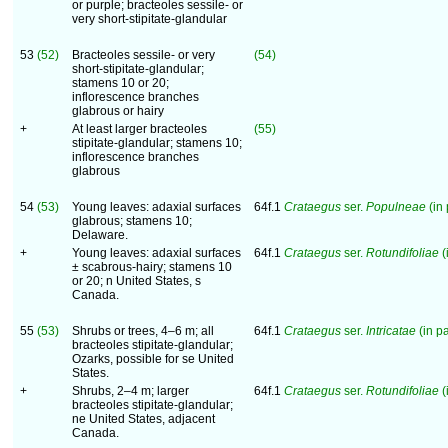
or purple; bracteoles sessile- or
very short-stipitate-glandular
53
(52)
Bracteoles sessile- or very
(54)
short-stipitate-glandular;
stamens 10 or 20;
inflorescence branches
glabrous or hairy
+
At least larger bracteoles
(55)
stipitate-glandular; stamens 10;
inflorescence branches
glabrous
54
(53)
Young leaves: adaxial surfaces
64f.1
Crataegus
ser.
Populneae
(in 
glabrous; stamens 10;
Delaware.
+
Young leaves: adaxial surfaces
64f.1
Crataegus
ser.
Rotundifoliae
(
± scabrous-hairy; stamens 10
or 20; n United States, s
Canada.
55
(53)
Shrubs or trees, 4–6 m; all
64f.1
Crataegus
ser.
Intricatae
(in pa
bracteoles stipitate-glandular;
Ozarks, possible for se United
States.
+
Shrubs, 2–4 m; larger
64f.1
Crataegus
ser.
Rotundifoliae
(
bracteoles stipitate-glandular;
ne United States, adjacent
Canada.