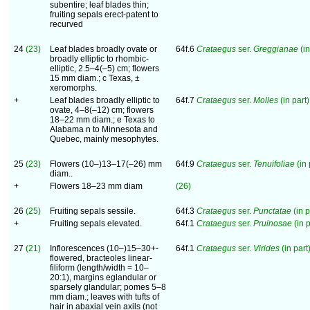
subentire; leaf blades thin;
fruiting sepals erect-patent to
recurved
24
(23)
Leaf blades broadly ovate or
64f.6
Crataegus
ser.
Greggianae
(in
broadly elliptic to rhombic-
elliptic, 2.5–4(–5) cm; flowers
15 mm diam.; c Texas, ±
xeromorphs.
+
Leaf blades broadly elliptic to
64f.7
Crataegus
ser.
Molles
(in part)
ovate, 4–8(–12) cm; flowers
18–22 mm diam.; e Texas to
Alabama n to Minnesota and
Quebec, mainly mesophytes.
25
(23)
Flowers (10–)13–17(–26) mm
64f.9
Crataegus
ser.
Tenuifoliae
(in 
diam..
+
Flowers 18–23 mm diam
(26)
26
(25)
Fruiting sepals sessile.
64f.3
Crataegus
ser.
Punctatae
(in p
+
Fruiting sepals elevated.
64f.1
Crataegus
ser.
Pruinosae
(in p
27
(21)
Inflorescences (10–)15–30+-
64f.1
Crataegus
ser.
Virides
(in part)
flowered, bracteoles linear-
filiform (length/width = 10–
20:1), margins eglandular or
sparsely glandular; pomes 5–8
mm diam.; leaves with tufts of
hair in abaxial vein axils (not