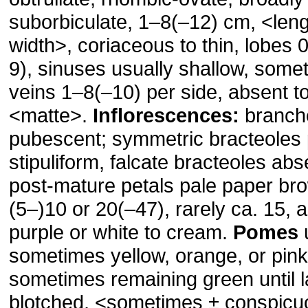
suborbiculate, 1–8(–12) cm, ˂leng
width˃, coriaceous to thin, lobes 
9), sinuses usually shallow, some
veins 1–8(–10) per side, absent t
˂matte˃.
Inflorescences:
branche
pubescent; symmetric bracteoles 
stipuliform, falcate bracteoles ab
post-mature petals pale paper br
(5–)10 or 20(–47), rarely ca. 15, a
purple or white to cream.
Pomes
u
sometimes yellow, orange, or pin
sometimes remaining green until l
blotched, ˂sometimes ± conspicu