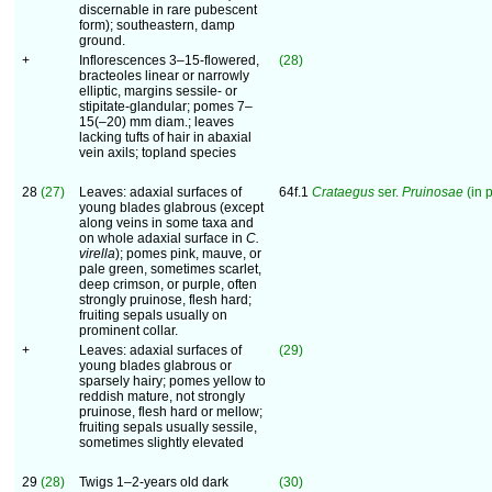
discernable in rare pubescent
form); southeastern, damp
ground.
+
Inflorescences 3–15-flowered,
(28)
bracteoles linear or narrowly
elliptic, margins sessile- or
stipitate-glandular; pomes 7–
15(–20) mm diam.; leaves
lacking tufts of hair in abaxial
vein axils; topland species
28
(27)
Leaves: adaxial surfaces of
64f.1
Crataegus
ser.
Pruinosae
(in p
young blades glabrous (except
along veins in some taxa and
on whole adaxial surface in
C.
virella
); pomes pink, mauve, or
pale green, sometimes scarlet,
deep crimson, or purple, often
strongly pruinose, flesh hard;
fruiting sepals usually on
prominent collar.
+
Leaves: adaxial surfaces of
(29)
young blades glabrous or
sparsely hairy; pomes yellow to
reddish mature, not strongly
pruinose, flesh hard or mellow;
fruiting sepals usually sessile,
sometimes slightly elevated
29
(28)
Twigs 1–2-years old dark
(30)