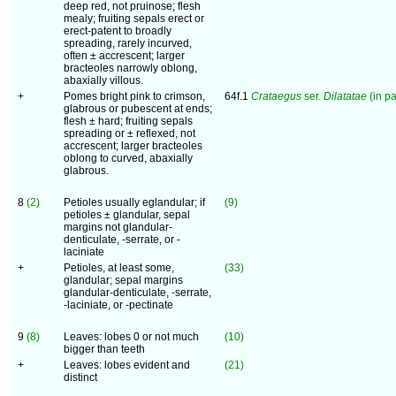
deep red, not pruinose; flesh
mealy; fruiting sepals erect or
erect-patent to broadly
spreading, rarely incurved,
often ± accrescent; larger
bracteoles narrowly oblong,
abaxially villous.
+
Pomes bright pink to crimson,
64f.1
Crataegus
ser.
Dilatatae
(in pa
glabrous or pubescent at ends;
flesh ± hard; fruiting sepals
spreading or ± reflexed, not
accrescent; larger bracteoles
oblong to curved, abaxially
glabrous.
8
(2)
Petioles usually eglandular; if
(9)
petioles ± glandular, sepal
margins not glandular-
denticulate, -serrate, or -
laciniate
+
Petioles, at least some,
(33)
glandular; sepal margins
glandular-denticulate, -serrate,
-laciniate, or -pectinate
9
(8)
Leaves: lobes 0 or not much
(10)
bigger than teeth
+
Leaves: lobes evident and
(21)
distinct