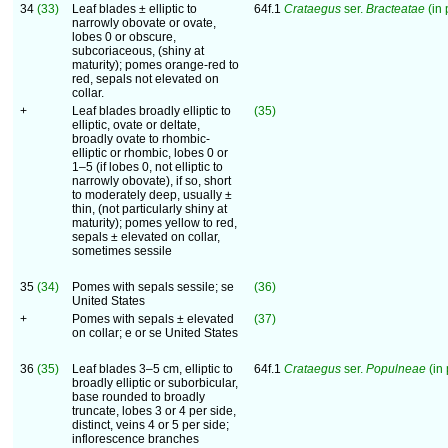
34
(33)
Leaf blades ± elliptic to
64f.1
Crataegus
ser.
Bracteatae
(in 
narrowly obovate or ovate,
lobes 0 or obscure,
subcoriaceous, (shiny at
maturity); pomes orange-red to
red, sepals not elevated on
collar.
+
Leaf blades broadly elliptic to
(35)
elliptic, ovate or deltate,
broadly ovate to rhombic-
elliptic or rhombic, lobes 0 or
1–5 (if lobes 0, not elliptic to
narrowly obovate), if so, short
to moderately deep, usually ±
thin, (not particularly shiny at
maturity); pomes yellow to red,
sepals ± elevated on collar,
sometimes sessile
35
(34)
Pomes with sepals sessile; se
(36)
United States
+
Pomes with sepals ± elevated
(37)
on collar; e or se United States
36
(35)
Leaf blades 3–5 cm, elliptic to
64f.1
Crataegus
ser.
Populneae
(in 
broadly elliptic or suborbicular,
base rounded to broadly
truncate, lobes 3 or 4 per side,
distinct, veins 4 or 5 per side;
inflorescence branches