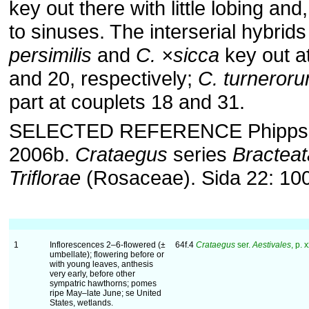
key out there with little lobing and
to sinuses. The interserial hybrid
persimilis
and
C. ×sicca
key out a
and 20, respectively;
C. turneror
part at couplets 18 and 31.
SELECTED REFERENCE Phipps, J.
2006b.
Crataegus
series
Bractea
Triflorae
(Rosaceae). Sida 22: 10
1
Inflorescences 2–6-flowered (±
64f.4
Crataegus
ser.
Aestivales
, p. 
umbellate); flowering before or
with young leaves, anthesis
very early, before other
sympatric hawthorns; pomes
ripe May–late June; se United
States, wetlands.