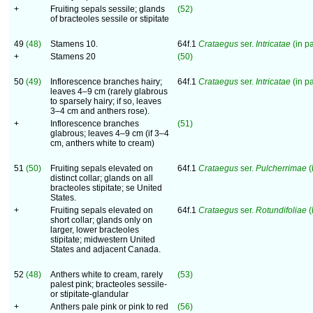
+
Fruiting sepals sessile; glands
(52)
of bracteoles sessile or stipitate
49
(48)
Stamens 10.
64f.1
Crataegus
ser.
Intricatae
(in pa
+
Stamens 20
(50)
50
(49)
Inflorescence branches hairy;
64f.1
Crataegus
ser.
Intricatae
(in pa
leaves 4–9 cm (rarely glabrous
to sparsely hairy; if so, leaves
3–4 cm and anthers rose).
+
Inflorescence branches
(51)
glabrous; leaves 4–9 cm (if 3–4
cm, anthers white to cream)
51
(50)
Fruiting sepals elevated on
64f.1
Crataegus
ser.
Pulcherrimae
(
distinct collar; glands on all
bracteoles stipitate; se United
States.
+
Fruiting sepals elevated on
64f.1
Crataegus
ser.
Rotundifoliae
(
short collar; glands only on
larger, lower bracteoles
stipitate; midwestern United
States and adjacent Canada.
52
(48)
Anthers white to cream, rarely
(53)
palest pink; bracteoles sessile-
or stipitate-glandular
+
Anthers pale pink or pink to red
(56)