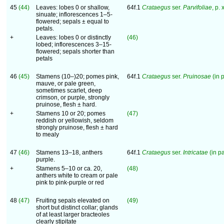
45
(44)
Leaves: lobes 0 or shallow,
64f.1
Crataegus
ser.
Parvifoliae
, p. 
sinuate; inflorescences 1–5-
flowered; sepals ± equal to
petals.
+
Leaves: lobes 0 or distinctly
(46)
lobed; inflorescences 3–15-
flowered; sepals shorter than
petals
46
(45)
Stamens (10–)20; pomes pink,
64f.1
Crataegus
ser.
Pruinosae
(in p
mauve, or pale green,
sometimes scarlet, deep
crimson, or purple, strongly
pruinose, flesh ± hard.
+
Stamens 10 or 20; pomes
(47)
reddish or yellowish, seldom
strongly pruinose, flesh ± hard
to mealy
47
(46)
Stamens 13–18, anthers
64f.1
Crataegus
ser.
Intricatae
(in pa
purple.
+
Stamens 5–10 or ca. 20,
(48)
anthers white to cream or pale
pink to pink-purple or red
48
(47)
Fruiting sepals elevated on
(49)
short but distinct collar; glands
of at least larger bracteoles
clearly stipitate