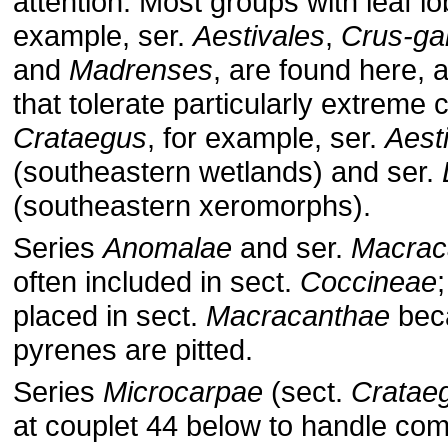
attention. Most groups with leaf lo
example, ser.
Aestivales
,
Crus-gal
and
Madrenses
, are found here, 
that tolerate particularly extreme 
Crataegus
, for example, ser.
Aest
(southeastern wetlands) and ser.
(southeastern xeromorphs).
Series
Anomalae
and ser.
Macrac
often included in sect.
Coccineae
placed in sect.
Macracanthae
beca
pyrenes are pitted.
Series
Microcarpae
(sect.
Cratae
at couplet 44 below to handle co