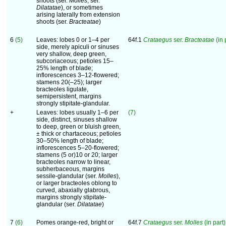
shoots (ser.
Molles
, ser.
Dilatatae
), or sometimes
arising laterally from extension
shoots (ser.
Bracteatae
)
6
(5)
Leaves: lobes 0 or 1–4 per
64f.1
Crataegus
ser.
Bracteatae
(in 
side, merely apiculi or sinuses
very shallow, deep green,
subcoriaceous; petioles 15–
25% length of blade;
inflorescences 3–12-flowered;
stamens 20(–25); larger
bracteoles ligulate,
semipersistent, margins
strongly stipitate-glandular.
+
Leaves: lobes usually 1–6 per
(7)
side, distinct, sinuses shallow
to deep, green or bluish green,
± thick or chartaceous; petioles
30–50% length of blade;
inflorescences 5–20-flowered;
stamens (5 or)10 or 20; larger
bracteoles narrow to linear,
subherbaceous, margins
sessile-glandular (ser.
Molles
),
or larger bracteoles oblong to
curved, abaxially glabrous,
margins strongly stipitate-
glandular (ser.
Dilatatae
)
7
(6)
Pomes orange-red, bright or
64f.7
Crataegus
ser.
Molles
(in part)