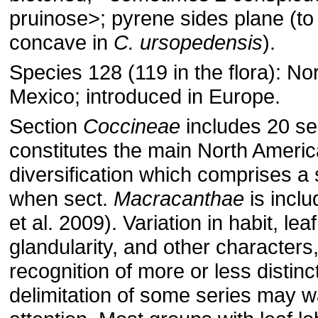
pruinose˃; pyrene sides plane (to
concave in
C. ursopedensis
).
Species 128 (119 in the flora): No
Mexico; introduced in Europe.
Section
Coccineae
includes 20 se
constitutes the main North Ameri
diversification which comprises a 
when sect.
Macracanthae
is inclu
et al. 2009). Variation in habit, lea
glandularity, and other characters
recognition of more or less distinc
delimitation of some series may wa