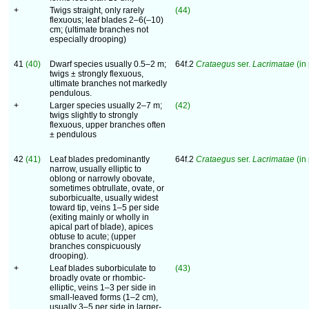
+
Twigs straight, only rarely
(44)
flexuous; leaf blades 2–6(–10)
cm; (ultimate branches not
especially drooping)
41
(40)
Dwarf species usually 0.5–2 m;
64f.2
Crataegus
ser.
Lacrimatae
(in 
twigs ± strongly flexuous,
ultimate branches not markedly
pendulous.
+
Larger species usually 2–7 m;
(42)
twigs slightly to strongly
flexuous, upper branches often
± pendulous
42
(41)
Leaf blades predominantly
64f.2
Crataegus
ser.
Lacrimatae
(in 
narrow, usually elliptic to
oblong or narrowly obovate,
sometimes obtrullate, ovate, or
suborbicualte, usually widest
toward tip, veins 1–5 per side
(exiting mainly or wholly in
apical part of blade), apices
obtuse to acute; (upper
branches conspicuously
drooping).
+
Leaf blades suborbiculate to
(43)
broadly ovate or rhombic-
elliptic, veins 1–3 per side in
small-leaved forms (1–2 cm),
usually 3–5 per side in larger-