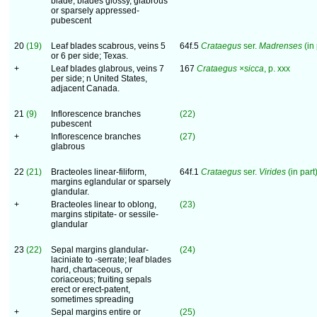
blade; blades glossy, glabrous
or sparsely appressed-
pubescent
20
(19)
Leaf blades scabrous, veins 5
64f.5
Crataegus
ser.
Madrenses
(in 
or 6 per side; Texas.
+
Leaf blades glabrous, veins 7
167
Crataegus ×sicca
, p. xxx
per side; n United States,
adjacent Canada.
21
(9)
Inflorescence branches
(22)
pubescent
+
Inflorescence branches
(27)
glabrous
22
(21)
Bracteoles linear-filiform,
64f.1
Crataegus
ser.
Virides
(in part)
margins eglandular or sparsely
glandular.
+
Bracteoles linear to oblong,
(23)
margins stipitate- or sessile-
glandular
23
(22)
Sepal margins glandular-
(24)
laciniate to -serrate; leaf blades
hard, chartaceous, or
coriaceous; fruiting sepals
erect or erect-patent,
sometimes spreading
+
Sepal margins entire or
(25)