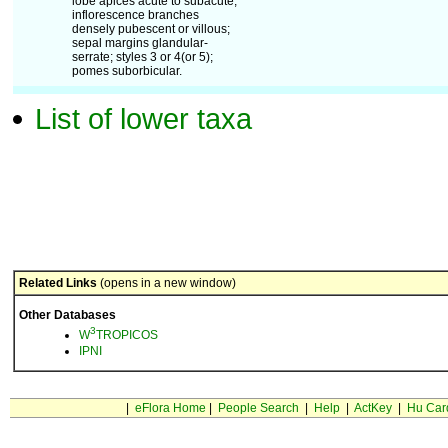
lobe apices acute to subacute;
inflorescence branches
densely pubescent or villous;
sepal margins glandular-
serrate; styles 3 or 4(or 5);
pomes suborbicular.
List of lower taxa
Related Links
(opens in a new window)
Other Databases
3
W
TROPICOS
IPNI
|
eFlora Home
|
People Search
|
Help
|
ActKey
|
Hu Car