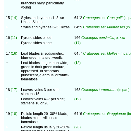
branches hairy, particularly
young
15
(14)
Styles and pyrenes 1–3; se
64f.2
Crataegus
ser.
Crus-galli
(in pa
United States.
+
Styles and pyrenes 3–5; Texas.
64f.5
Crataegus
ser.
Madrenses
(in 
16
(11)
Pyrene sides pitted.
166
Crataegus persimilis
, p. xxx
+
Pyrene sides plane
(17)
17
(16)
Leaf blades ± isodiametric,
64f.7
Crataegus
ser.
Molles
(in part)
blue-green mature, woolly.
+
Leaf blades longer than wide,
(18)
green to dark green mature,
appressed- or scabrous-
pubescent, glabrous, or white-
tomentose
18
(17)
Leaves: veins 3 per side;
168
Crataegus turnerorum
(in part),
stamens 15.
+
Leaves: veins 4–7 per side;
(19)
stamens 10 or 20
19
(18)
Petiole length 20–30% blade;
64f.6
Crataegus
ser.
Greggianae
(in
blades matte, villous to
tomentose.
+
Petiole length usually 20–50%
(20)