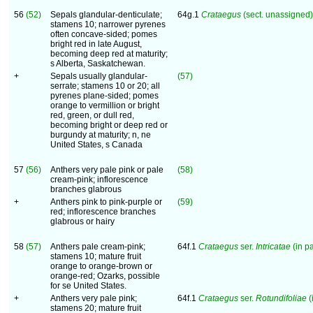
56
(52)
Sepals glandular-denticulate;
64g.1
Crataegus
(sect. unassigned)
stamens 10; narrower pyrenes
often concave-sided; pomes
bright red in late August,
becoming deep red at maturity;
s Alberta, Saskatchewan.
+
Sepals usually glandular-
(57)
serrate; stamens 10 or 20; all
pyrenes plane-sided; pomes
orange to vermillion or bright
red, green, or dull red,
becoming bright or deep red or
burgundy at maturity; n, ne
United States, s Canada
57
(56)
Anthers very pale pink or pale
(58)
cream-pink; inflorescence
branches glabrous
+
Anthers pink to pink-purple or
(59)
red; inflorescence branches
glabrous or hairy
58
(57)
Anthers pale cream-pink;
64f.1
Crataegus
ser.
Intricatae
(in pa
stamens 10; mature fruit
orange to orange-brown or
orange-red; Ozarks, possible
for se United States.
+
Anthers very pale pink;
64f.1
Crataegus
ser.
Rotundifoliae
(
stamens 20; mature fruit