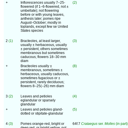
+
Inflorescences usually 7–25-
(2)
flowered (if 1–6-flowered, not ±
umbellate); not flowering
before or with young leaves,
anthesis later; pomes ripe
August–October; mostly in
toplands, except few se United
States species
2
(1)
Bracteoles, at least larger,
(3)
usually ± herbaceous, usually
± persistent, others sometimes
membranous but sometimes
caducous; flowers 18–30 mm
diam
+
Bracteoles usually ±
(8)
membranous, sometimes ±
herbaceous, usually caducous,
sometimes fugacious or ±
persistent, rarely deciduous;
flowers 8–25(–26) mm diam
3
(2)
Leaves and petioles
(4)
eglandular or sparsely
glandular
+
Leaves and petioles gland-
(5)
dotted or stipitate-glandular
4
(3)
Pomes orange-red, bright or
64f.7
Crataegus
ser.
Molles
(in part)
deep red, or bright yellow, not