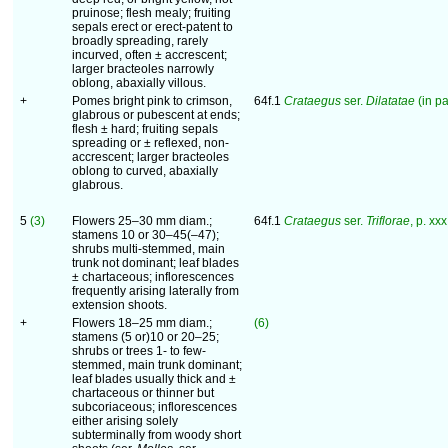
pruinose; flesh mealy; fruiting
sepals erect or erect-patent to
broadly spreading, rarely
incurved, often ± accrescent;
larger bracteoles narrowly
oblong, abaxially villous.
+
Pomes bright pink to crimson,
64f.1
Crataegus
ser.
Dilatatae
(in pa
glabrous or pubescent at ends;
flesh ± hard; fruiting sepals
spreading or ± reflexed, non-
accrescent; larger bracteoles
oblong to curved, abaxially
glabrous.
5
(3)
Flowers 25–30 mm diam.;
64f.1
Crataegus
ser.
Triflorae
, p. xxx
stamens 10 or 30–45(–47);
shrubs multi-stemmed, main
trunk not dominant; leaf blades
± chartaceous; inflorescences
frequently arising laterally from
extension shoots.
+
Flowers 18–25 mm diam.;
(6)
stamens (5 or)10 or 20–25;
shrubs or trees 1- to few-
stemmed, main trunk dominant;
leaf blades usually thick and ±
chartaceous or thinner but
subcoriaceous; inflorescences
either arising solely
subterminally from woody short