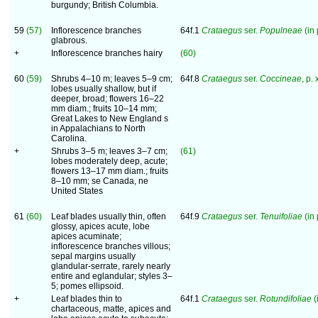
burgundy; British Columbia.
59
(57)
Inflorescence branches
64f.1
Crataegus
ser.
Populneae
(in 
glabrous.
+
Inflorescence branches hairy
(60)
60
(59)
Shrubs 4–10 m; leaves 5–9 cm;
64f.8
Crataegus
ser.
Coccineae
, p.
lobes usually shallow, but if
deeper, broad; flowers 16–22
mm diam.; fruits 10–14 mm;
Great Lakes to New England s
in Appalachians to North
Carolina.
+
Shrubs 3–5 m; leaves 3–7 cm;
(61)
lobes moderately deep, acute;
flowers 13–17 mm diam.; fruits
8–10 mm; se Canada, ne
United States
61
(60)
Leaf blades usually thin, often
64f.9
Crataegus
ser.
Tenuifoliae
(in 
glossy, apices acute, lobe
apices acuminate;
inflorescence branches villous;
sepal margins usually
glandular-serrate, rarely nearly
entire and eglandular; styles 3–
5; pomes ellipsoid.
+
Leaf blades thin to
64f.1
Crataegus
ser.
Rotundifoliae
(
chartaceous, matte, apices and