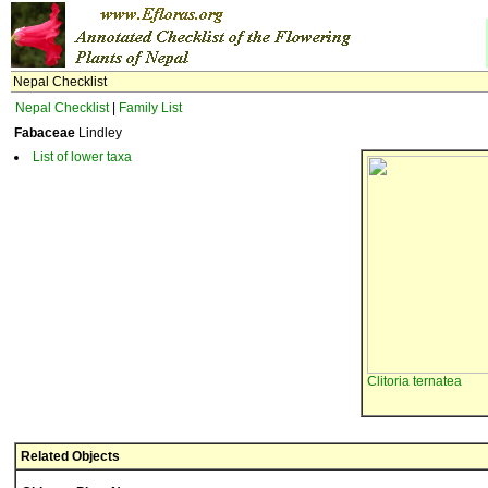
Nepal Checklist
Nepal Checklist
|
Family List
Fabaceae
Lindley
List of lower taxa
Clitoria ternatea
Related Objects