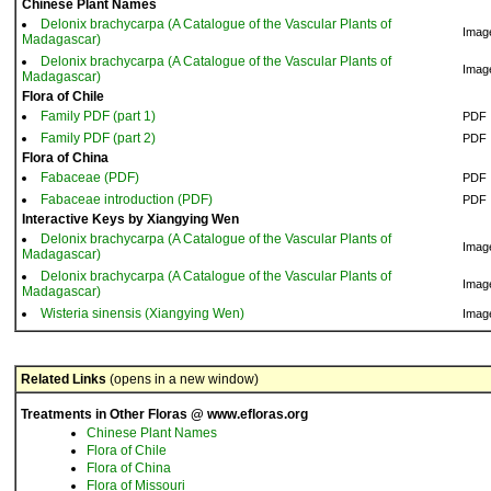
Chinese Plant Names
Delonix brachycarpa (A Catalogue of the Vascular Plants of
Imag
Madagascar)
Delonix brachycarpa (A Catalogue of the Vascular Plants of
Imag
Madagascar)
Flora of Chile
Family PDF (part 1)
PDF
Family PDF (part 2)
PDF
Flora of China
Fabaceae (PDF)
PDF
Fabaceae introduction (PDF)
PDF
Interactive Keys by Xiangying Wen
Delonix brachycarpa (A Catalogue of the Vascular Plants of
Imag
Madagascar)
Delonix brachycarpa (A Catalogue of the Vascular Plants of
Imag
Madagascar)
Wisteria sinensis (Xiangying Wen)
Imag
Related Links
(opens in a new window)
Treatments in Other Floras @ www.efloras.org
Chinese Plant Names
Flora of Chile
Flora of China
Flora of Missouri