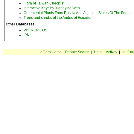
Flora of Taiwan Checklist
Interactive Keys by Xiangying Wen
Ornamental Plants From Russia And Adjacent States Of The Former 
Trees and shrubs of the Andes of Ecuador
Other Databases
3
W
TROPICOS
IPNI
|
eFlora Home
|
People Search
|
Help
|
ActKey
|
Hu Car