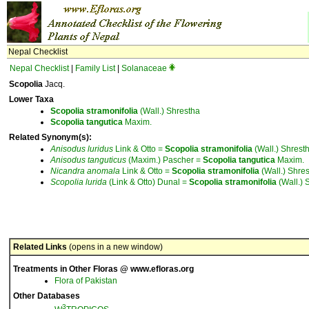
Nepal Checklist
Nepal Checklist
|
Family List
|
Solanaceae
Scopolia
Jacq.
Lower Taxa
Scopolia
stramonifolia
(Wall.) Shrestha
Scopolia
tangutica
Maxim.
Related Synonym(s):
Anisodus
luridus
Link & Otto =
Scopolia
stramonifolia
(Wall.) Shrest
Anisodus
tanguticus
(Maxim.) Pascher =
Scopolia
tangutica
Maxim.
Nicandra
anomala
Link & Otto =
Scopolia
stramonifolia
(Wall.) Shre
Scopolia
lurida
(Link & Otto) Dunal =
Scopolia
stramonifolia
(Wall.) 
Related Links
(opens in a new window)
Treatments in Other Floras @ www.efloras.org
Flora of Pakistan
Other Databases
3