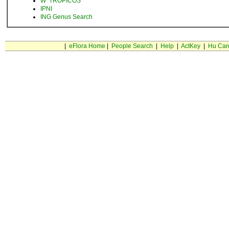
W
TROPICOS
IPNI
ING Genus Search
|
eFlora Home
|
People Search
|
Help
|
ActKey
|
Hu Car