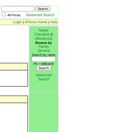
Advanced Search
All Floras
Login
|
eFloras Home
|
Help
Nepal
Checklist @
efloras.org
Browse by
Family
Genera
Search by name
(% = wildcard)
Advanced
Search