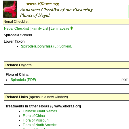
Nepal Checklist
Nepal Checklist
|
Family List
|
Lemnaceae
Spirodela
Schleid.
Lower Taxon
Spirodela
polyrhiza
(L.) Schleid.
Related Objects
Flora of China
Spirodela (PDF)
PDF
Related Links
(opens in a new window)
Treatments in Other Floras @ www.efloras.org
Chinese Plant Names
Flora of China
Flora of Missouri
Flora of North America