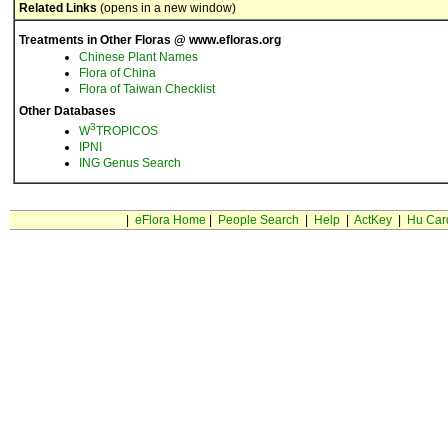
Related Links
(opens in a new window)
Treatments in Other Floras @ www.efloras.org
Chinese Plant Names
Flora of China
Flora of Taiwan Checklist
Other Databases
3
W
TROPICOS
IPNI
ING Genus Search
|
eFlora Home
|
People Search
|
Help
|
ActKey
|
Hu Car