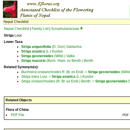
Nepal Checklist
Nepal Checklist
|
Family List
|
Scrophulariaceae
Striga
Lour.
Lower Taxa
Striga
angustifolia
(D. Don) Saldanha
Striga
asiatica
(L.) Kuntze
Striga
gesnerioides
(Willd.) Vatke
Striga
masuria
(Buch.-Ham. ex Benth.) Benth.
Related Synonym(s):
Buchnera
orobanchoides
R. Br. ex Endl. =
Striga
gesnerioides
(Willd
Striga
lutea
Lour. =
Striga
asiatica
(L.) Kuntze
Striga
orobanchoides
(R. Br. ex Endl.) Benth. =
Striga
gesnerioides
(
Related Objects
Flora of China
PDF File
PDF