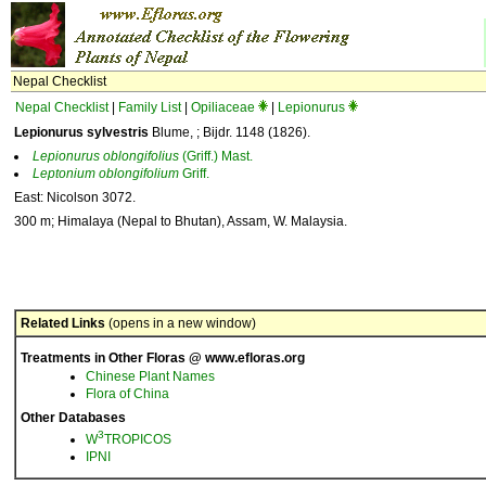
Nepal Checklist
Nepal Checklist
|
Family List
|
Opiliaceae
|
Lepionurus
Lepionurus sylvestris
Blume, ; Bijdr. 1148 (1826).
Lepionurus
oblongifolius
(Griff.) Mast.
Leptonium
oblongifolium
Griff.
East: Nicolson 3072.
300 m; Himalaya (Nepal to Bhutan), Assam, W. Malaysia.
Related Links
(opens in a new window)
Treatments in Other Floras @ www.efloras.org
Chinese Plant Names
Flora of China
Other Databases
3
W
TROPICOS
IPNI