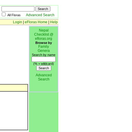
Advanced Search
All Floras
Login
|
eFloras Home
|
Help
Nepal
Checklist @
efloras.org
Browse by
Family
Genera
Search by name
(% = wildcard)
Advanced
Search