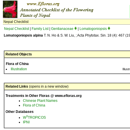
Nepal Checklist
Nepal Checklist
|
Family List
|
Gentianaceae
|
Lomatogoniopsis
Lomatogoniopsis alpina
T. N. Ho & S. W. Liu, ; Acta Phytotax. Sin. 18 (4): 467 (1
Related Objects
Flora of China
Illustration
Illust
Related Links
(opens in a new window)
Treatments in Other Floras @ www.efloras.org
Chinese Plant Names
Flora of China
Other Databases
3
W
TROPICOS
IPNI