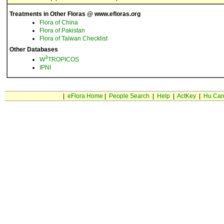
Treatments in Other Floras @ www.efloras.org
Flora of China
Flora of Pakistan
Flora of Taiwan Checklist
Other Databases
3
W
TROPICOS
IPNI
|
eFlora Home
|
People Search
|
Help
|
ActKey
|
Hu Car