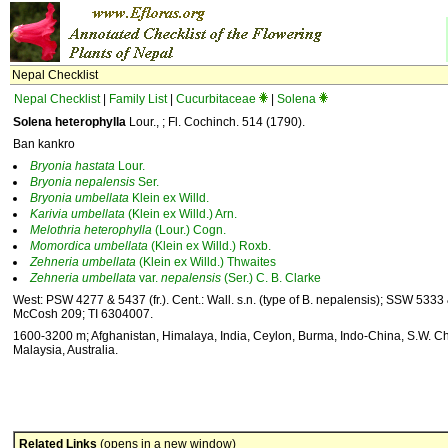
Nepal Checklist
Nepal Checklist
|
Family List
|
Cucurbitaceae
|
Solena
Solena heterophylla
Lour., ; Fl. Cochinch. 514 (1790).
Ban kankro
Bryonia
hastata
Lour.
Bryonia
nepalensis
Ser.
Bryonia
umbellata
Klein ex Willd.
Karivia
umbellata
(Klein ex Willd.) Arn.
Melothria
heterophylla
(Lour.) Cogn.
Momordica
umbellata
(Klein ex Willd.) Roxb.
Zehneria
umbellata
(Klein ex Willd.) Thwaites
Zehneria
umbellata
var.
nepalensis
(Ser.) C. B. Clarke
West: PSW 4277 & 5437 (fr.). Cent.: Wall. s.n. (type of B. nepalensis); SSW 5333 &
McCosh 209; TI 6304007.
1600-3200 m; Afghanistan, Himalaya, India, Ceylon, Burma, Indo-China, S.W. Ch
Malaysia, Australia.
Related Links
(opens in a new window)