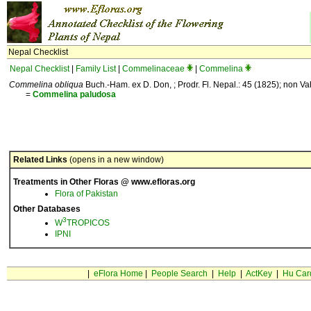
Nepal Checklist
Nepal Checklist
|
Family List
|
Commelinaceae
|
Commelina
Commelina obliqua
Buch.-Ham. ex D. Don, ; Prodr. Fl. Nepal.: 45 (1825); non Va
=
Commelina
paludosa
Related Links
(opens in a new window)
Treatments in Other Floras @ www.efloras.org
Flora of Pakistan
Other Databases
3
W
TROPICOS
IPNI
|
eFlora Home
|
People Search
|
Help
|
ActKey
|
Hu Car