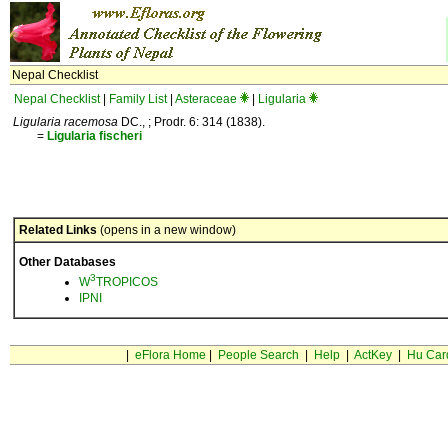
Nepal Checklist
Nepal Checklist
|
Family List
|
Asteraceae
|
Ligularia
Ligularia racemosa
DC., ; Prodr. 6: 314 (1838).
=
Ligularia
fischeri
Related Links
(opens in a new window)
Other Databases
3
W
TROPICOS
IPNI
|
eFlora Home
|
People Search
|
Help
|
ActKey
|
Hu Car