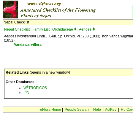
Nepal Checklist
Nepal Checklist
|
Family List
|
Orchidaceae
|
Aerides
Aerides wightianum
Lindl., ; Gen. Sp. Orchid. Pl.: 238 (1833); non Vanda wightia
(1852).
=
Vanda
parviflora
Related Links
(opens in a new window)
Other Databases
3
W
TROPICOS
IPNI
|
eFlora Home
|
People Search
|
Help
|
ActKey
|
Hu Car