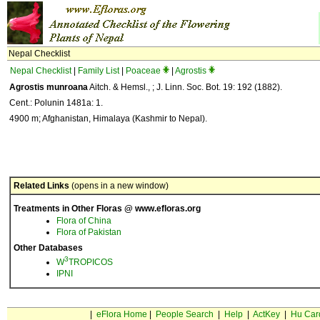
Nepal Checklist
Nepal Checklist
|
Family List
|
Poaceae
|
Agrostis
Agrostis munroana
Aitch. & Hemsl., ; J. Linn. Soc. Bot. 19: 192 (1882).
Cent.: Polunin 1481a: 1.
4900 m; Afghanistan, Himalaya (Kashmir to Nepal).
Related Links
(opens in a new window)
Treatments in Other Floras @ www.efloras.org
Flora of China
Flora of Pakistan
Other Databases
3
W
TROPICOS
IPNI
|
eFlora Home
|
People Search
|
Help
|
ActKey
|
Hu Car