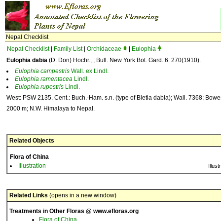
Nepal Checklist
Nepal Checklist
|
Family List
|
Orchidaceae
|
Eulophia
Eulophia dabia
(D. Don) Hochr., ; Bull. New York Bot. Gard. 6: 270(1910).
Eulophia
campestris
Wall. ex Lindl.
Eulophia
ramentacea
Lindl.
Eulophia
rupestris
Lindl.
West: PSW 2135. Cent.: Buch.-Ham. s.n. (type of Bletia dabia); Wall. 7368; Bowe
2000 m; N.W. Himalaya to Nepal.
Related Objects
Flora of China
Illustration
Illust
Related Links
(opens in a new window)
Treatments in Other Floras @ www.efloras.org
Flora of China