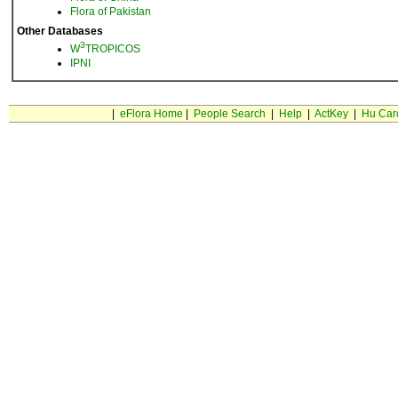
Flora of Pakistan
Other Databases
3
W
TROPICOS
IPNI
|
eFlora Home
|
People Search
|
Help
|
ActKey
|
Hu Car