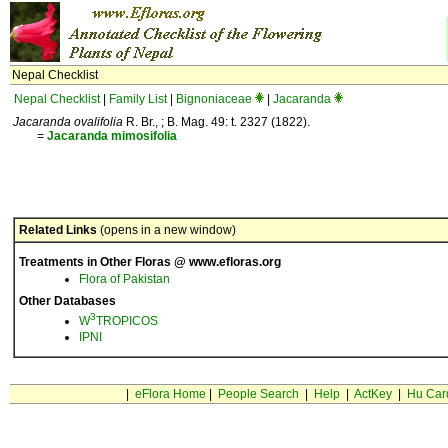
Nepal Checklist
Nepal Checklist
|
Family List
|
Bignoniaceae
|
Jacaranda
Jacaranda ovalifolia
R. Br., ; B. Mag. 49: t. 2327 (1822).
=
Jacaranda
mimosifolia
Related Links
(opens in a new window)
Treatments in Other Floras @ www.efloras.org
Flora of Pakistan
Other Databases
3
W
TROPICOS
IPNI
|
eFlora Home
|
People Search
|
Help
|
ActKey
|
Hu Car