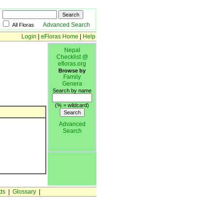
Advanced Search
All Floras
Login
|
eFloras Home
|
Help
Nepal
Checklist @
efloras.org
Browse by
Family
Genera
Search by name
(% = wildcard)
Advanced
Search
ds
|
Glossary
|