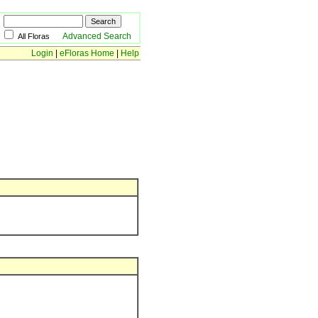
Advanced Search
All Floras
Login
|
eFloras Home
|
Help