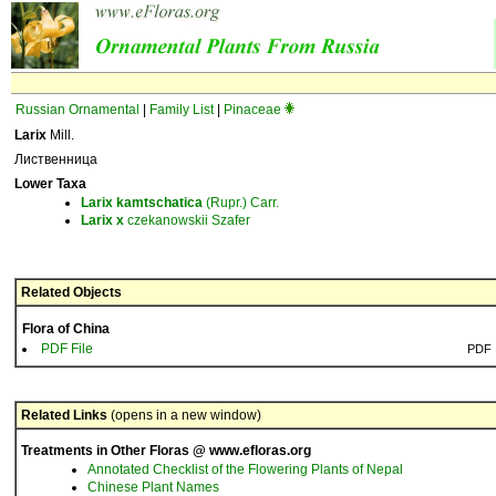
Russian Ornamental
|
Family List
|
Pinaceae
Larix
Mill.
Лиственница
Lower Taxa
Larix
kamtschatica
(Rupr.) Carr.
Larix
x
czekanowskii Szafer
Related Objects
Flora of China
PDF File
PDF
Related Links
(opens in a new window)
Treatments in Other Floras @ www.efloras.org
Annotated Checklist of the Flowering Plants of Nepal
Chinese Plant Names