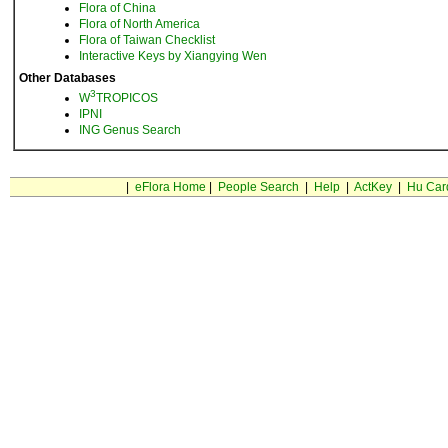
Flora of China
Flora of North America
Flora of Taiwan Checklist
Interactive Keys by Xiangying Wen
Other Databases
3
W
TROPICOS
IPNI
ING Genus Search
|
eFlora Home
|
People Search
|
Help
|
ActKey
|
Hu Car