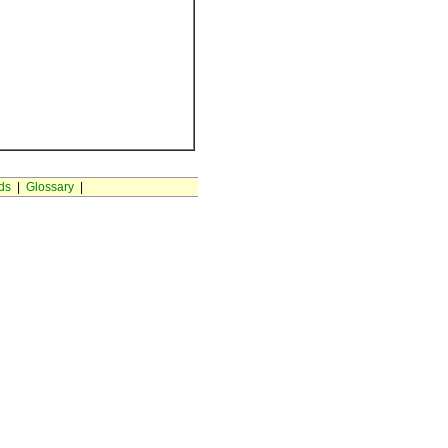
ds
|
Glossary
|