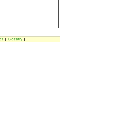
ds
|
Glossary
|