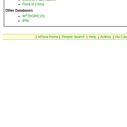
Flora of China
Other Databases
3
W
TROPICOS
IPNI
|
eFlora Home
|
People Search
|
Help
|
ActKey
|
Hu Car