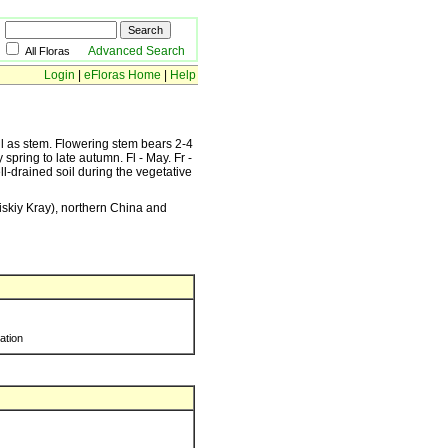
Advanced Search
All Floras
Login
|
eFloras Home
|
Help
all as stem. Flowering stem bears 2-4
 spring to late autumn. Fl - May. Fr -
l-drained soil during the vegetative
iskiy Kray), northern China and
ration