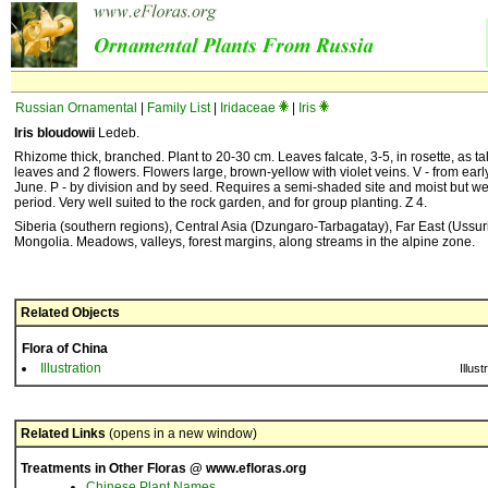
Russian Ornamental
|
Family List
|
Iridaceae
|
Iris
Iris bloudowii
Ledeb.
Rhizome thick, branched. Plant to 20-30 cm. Leaves falcate, 3-5, in rosette, as t
leaves and 2 flowers. Flowers large, brown-yellow with violet veins. V - from early
June. P - by division and by seed. Requires a semi-shaded site and moist but wel
period. Very well suited to the rock garden, and for group planting. Z 4.
Siberia (southern regions), Central Asia (Dzungaro-Tarbagatay), Far East (Ussur
Mongolia. Meadows, valleys, forest margins, along streams in the alpine zone.
Related Objects
Flora of China
Illustration
Illust
Related Links
(opens in a new window)
Treatments in Other Floras @ www.efloras.org
Chinese Plant Names