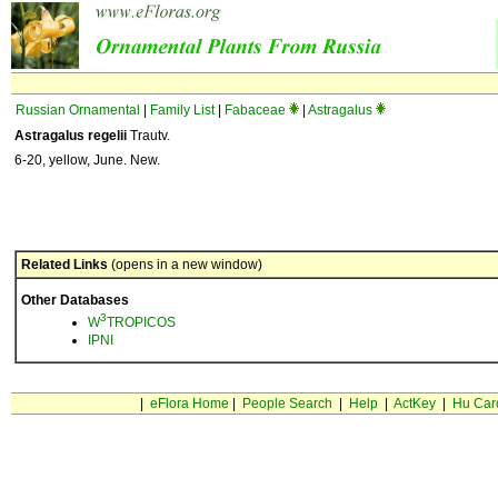
Russian Ornamental
|
Family List
|
Fabaceae
|
Astragalus
Astragalus regelii
Trautv.
6-20, yellow, June. New.
Related Links
(opens in a new window)
Other Databases
3
W
TROPICOS
IPNI
|
eFlora Home
|
People Search
|
Help
|
ActKey
|
Hu Car