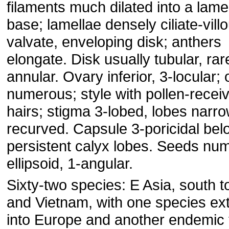
filaments much dilated into a lamel
base; lamellae densely ciliate-vill
valvate, enveloping disk; anthers
elongate. Disk usually tubular, rar
annular. Ovary inferior, 3-locular;
numerous; style with pollen-recei
hairs; stigma 3-lobed, lobes narro
recurved. Capsule 3-poricidal bel
persistent calyx lobes. Seeds nu
ellipsoid, 1-angular.
Sixty-two species: E Asia, south t
and Vietnam, with one species ex
into Europe and another endemic 