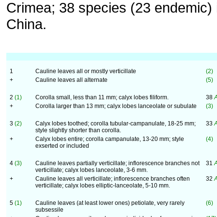
Crimea; 38 species (23 endemic) 
China.
1
Cauline leaves all or mostly verticillate
(2)
+
Cauline leaves all alternate
(5)
2
(1)
Corolla small, less than 11 mm; calyx lobes filiform.
38
A
+
Corolla larger than 13 mm; calyx lobes lanceolate or subulate
(3)
3
(2)
Calyx lobes toothed; corolla tubular-campanulate, 18-25 mm;
33
A
style slightly shorter than corolla.
+
Calyx lobes entire; corolla campanulate, 13-20 mm; style
(4)
exserted or included
4
(3)
Cauline leaves partially verticillate; inflorescence branches not
31
A
verticillate; calyx lobes lanceolate, 3-6 mm.
+
Cauline leaves all verticillate; inflorescence branches often
32
A
verticillate; calyx lobes elliptic-lanceolate, 5-10 mm.
5
(1)
Cauline leaves (at least lower ones) petiolate, very rarely
(6)
subsessile