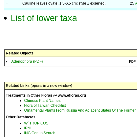
+
Cauline leaves ovate, 1.5-6.5 cm; style ± exserted.
25
A
List of lower taxa
Related Objects
Adenophora (PDF)
PDF
Related Links
(opens in a new window)
Treatments in Other Floras @ www.efloras.org
Chinese Plant Names
Flora of Taiwan Checklist
Ornamental Plants From Russia And Adjacent States Of The Former 
Other Databases
3
W
TROPICOS
IPNI
ING Genus Search