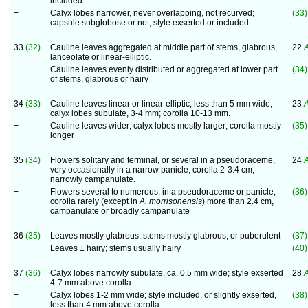
included.
+
Calyx lobes narrower, never overlapping, not recurved;
(33)
capsule subglobose or not; style exserted or included
33
(32)
Cauline leaves aggregated at middle part of stems, glabrous,
22
A
lanceolate or linear-elliptic.
+
Cauline leaves evenly distributed or aggregated at lower part
(34)
of stems, glabrous or hairy
34
(33)
Cauline leaves linear or linear-elliptic, less than 5 mm wide;
23
A
calyx lobes subulate, 3-4 mm; corolla 10-13 mm.
+
Cauline leaves wider; calyx lobes mostly larger; corolla mostly
(35)
longer
35
(34)
Flowers solitary and terminal, or several in a pseudoraceme,
24
A
very occasionally in a narrow panicle; corolla 2-3.4 cm,
narrowly campanulate.
+
Flowers several to numerous, in a pseudoraceme or panicle;
(36)
corolla rarely (except in
A. morrisonensis
) more than 2.4 cm,
campanulate or broadly campanulate
36
(35)
Leaves mostly glabrous; stems mostly glabrous, or puberulent
(37)
+
Leaves ± hairy; stems usually hairy
(40)
37
(36)
Calyx lobes narrowly subulate, ca. 0.5 mm wide; style exserted
28
A
4-7 mm above corolla.
+
Calyx lobes 1-2 mm wide; style included, or slightly exserted,
(38)
less than 4 mm above corolla