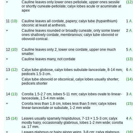
+
Cauline leaves only lower ones petiolate, upper ones sessile
(12)
or shortly cuneate-petiolate; calyx lobes acute or acuminate at
apex
11
(10)
Cauline leaves all cordate, papery; calyx tube (hypanthium)
1
A.
obconic at least at anthesis.
+
Cauline leaves rounded or broadly cuneate, only some lower
2
A.
ones shallowly cordate, membranous; calyx tube obovoid or
obovoid-conical.
12
(10)
Cauline leaves only 2, lower one cordate, upper one much
5
A.
smaller.
+
Cauline leaves many, not cordate
(13)
13
(12)
Calyx tube globose, calyx lobes subulate-lanceolate, 8-14 mm;
6
A.
pedicels 1.5-3 cm.
+
Calyx tube obovoid or obconical, calyx lobes usually shorter;
(14)
pedicels shorter
14
(13)
Corolla 1.5-2.7 cm, lobes 5-11 mm; calyx lobes ovate to linear-
3
A.
lanceolate, 1.5-4 mm wide.
+
Corolla less than 1.8 cm, lobes less than 5 mm; calyx lobes
(15)
linear-lanceolate or subulate, 1-2 mm wide
15
(14)
Leaves usually sparsely hispidulous, 7-13 × 1.5-3 cm; calyx
4
A.
mostly hairy, occasionally glabrous, lobes 1-2 mm wide; corolla
ca. 17 mm.
+
Leaves glabrous or hairy along veins, 3-8 cm; calyx glabrous,
(16)