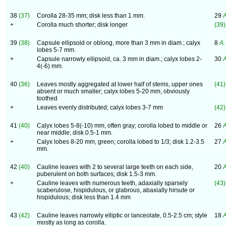
38
(37)
Corolla 28-35 mm; disk less than 1 mm.
29
A
+
Corolla much shorter; disk longer
(39)
39
(38)
Capsule ellipsoid or oblong, more than 3 mm in diam.; calyx
8
A. 
lobes 5-7 mm.
+
Capsule narrowly ellipsoid, ca. 3 mm in diam.; calyx lobes 2-
30
A
4(-6) mm.
40
(36)
Leaves mostly aggregated at lower half of stems, upper ones
(41)
absent or much smaller; calyx lobes 5-20 mm, obviously
toothed
+
Leaves evenly distributed; calyx lobes 3-7 mm
(42)
41
(40)
Calyx lobes 5-8(-10) mm, often gray; corolla lobed to middle or
26
A
near middle; disk 0.5-1 mm.
+
Calyx lobes 8-20 mm, green; corolla lobed to 1/3; disk 1.2-3.5
27
A
mm.
42
(40)
Cauline leaves with 2 to several large teeth on each side,
20
A
puberulent on both surfaces; disk 1.5-3 mm.
+
Cauline leaves with numerous teeth, adaxially sparsely
(43)
scaberulose, hispidulous, or glabrous, abaxially hirsute or
hispidulous; disk less than 1.4 mm
43
(42)
Cauline leaves narrowly elliptic or lanceolate, 0.5-2.5 cm; style
18
A
mostly as long as corolla.