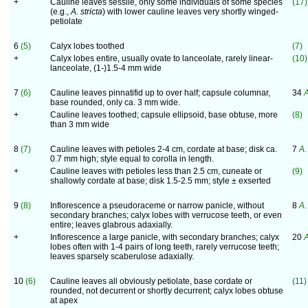
+
Cauline leaves sessile, only some individuals of some species
(17)
(e.g.,
A. stricta
) with lower cauline leaves very shortly winged-
petiolate
6
(5)
Calyx lobes toothed
(7)
+
Calyx lobes entire, usually ovate to lanceolate, rarely linear-
(10)
lanceolate, (1-)1.5-4 mm wide
7
(6)
Cauline leaves pinnatifid up to over half; capsule columnar,
34
A
base rounded, only ca. 3 mm wide.
+
Cauline leaves toothed; capsule ellipsoid, base obtuse, more
(8)
than 3 mm wide
8
(7)
Cauline leaves with petioles 2-4 cm, cordate at base; disk ca.
7
A.
0.7 mm high; style equal to corolla in length.
+
Cauline leaves with petioles less than 2.5 cm, cuneate or
(9)
shallowly cordate at base; disk 1.5-2.5 mm; style ± exserted
9
(8)
Inflorescence a pseudoraceme or narrow panicle, without
8
A. 
secondary branches; calyx lobes with verrucose teeth, or even
entire; leaves glabrous adaxially.
+
Inflorescence a large panicle, with secondary branches; calyx
20
A
lobes often with 1-4 pairs of long teeth, rarely verrucose teeth;
leaves sparsely scaberulose adaxially.
10
(6)
Cauline leaves all obviously petiolate, base cordate or
(11)
rounded, not decurrent or shortly decurrent; calyx lobes obtuse
at apex