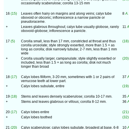
occasionally scaberulose; corolla 13-15 mm
16
(15)
Leaves often hairy on margins and along veins; calyx tube
8
A. 
obovoid or obconic; inflorescence a narrow panicle or
pseudoraceme.
+
Leaves glabrous throughout; calyx tube usually globose, rarely
11
A
obovoid-globose; inflorescence a panicle.
17
(5)
Corolla small, less than 17 mm, constricted at throat and thus
(18)
corolla urceolate; style strongly exserted, more than 1.5 × as
long as corolla; disk narrowly tubular, 2-7 mm, less than 1 mm
wide
+
Corolla usually larger, campanulate; style slightly exserted or
(20)
included, less than 1.5 × as long as corolla; disk not much
longer than broad
18
(17)
Calyx lobes filiform, 3-20 mm, sometimes with 1 or 2 pairs of
37
A
verrucose teeth at lower part.
+
Calyx lobes subulate, entire
(19)
19
(18)
Stems and leaves densely scaberulose; corolla 10-17 mm.
35
A
+
Stems and leaves glabrous or villous; corolla 8-12 mm.
36
A
20
(17)
Calyx lobes entire
(21)
+
Calyx lobes toothed
(32)
21
(20)
Calyx scaberulose; calyx lobes subulate, broadest at base, 6-8
10
A