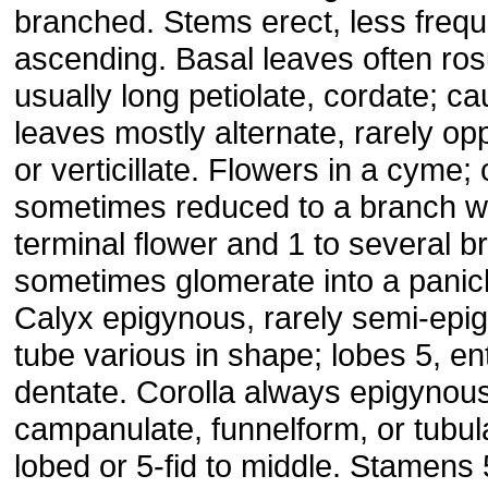
branched. Stems erect, less frequ
ascending. Basal leaves often ros
usually long petiolate, cordate; ca
leaves mostly alternate, rarely op
or verticillate. Flowers in a cyme
sometimes reduced to a branch wi
terminal flower and 1 to several br
sometimes glomerate into a panicl
Calyx epigynous, rarely semi-epi
tube various in shape; lobes 5, ent
dentate. Corolla always epigynous
campanulate, funnelform, or tubula
lobed or 5-fid to middle. Stamens 