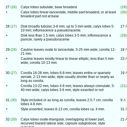
27
(26)
Calyx lobes subulate, base broadest
(28)
+
Calyx lobes linear-lanceolate, middle part broadest, or at least
(30)
broadest part not at base
28
(27)
Disk broadly tubular, 3-8 mm, up to 3 mm wide; calyx lobes 5-
17
A
10 mm; inflorescence a pseudoraceme.
+
Disk less than 1.5 mm; calyx lobes 3-5 mm; inflorescence a
(29)
panicle, rarely a pseudoraceme
29
(28)
Cauline leaves ovate to lanceolate, 5-25 mm wide; corolla 12-
18
A
21 mm.
+
Cauline leaves mostly linear to linear-elliptic, less than 5 mm
23
A
wide; corolla 10-13 mm.
30
(27)
Corolla 16-28 mm, lobes 6-8 mm; leaves entire or sparsely
19
A
serrate, 2-13 mm wide; style usually shorter than or nearly as
long as corolla.
+
Corolla 13-22 mm, lobes 4-6 mm; leaves always crenulate, 5-
(31)
40 mm wide; calyx lobes 3-6 mm; style exserted or not
31
(30)
Style included or as long as corolla; leaves 2.5-7 cm; corolla
9
A.
lobes 4-6 mm.
+
Style exserted; leaves 6-13 cm; corolla lobes ca. 4 mm.
31
A
32
(20)
Calyx lobes ovate-triangular, overlapping at lower part,
21
A
recurved toward lateral side; capsule subglobose; style