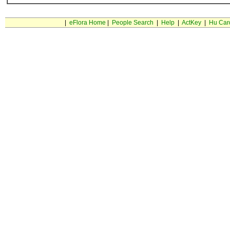
|
eFlora Home
|
People Search
|
Help
|
ActKey
|
Hu Car