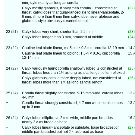
mm; style nearly as long as corolla.
+
Calyx mostly glabrous, if hairy then corolla ± constricted at
(22)
throat; calyx lobes triangular-lanceolate to linear-lanceolate, 2-
6 mm, if more than 6 mm then calyx tube never globose and
glabrous; style obviously exserted or not
22
(21)
Calyx lobes very short, shorter than 2.5 mm
(23)
+
Calyx lobes longer than 3 mm, broadest at middle
(24)
23
(22)
Cauline leaf blade linear, ca. 5 cm × 0.8 mm; corolla 18-19 mm.
14
A
+
Cauline leaf blade linear to oblong, 1.5-4 × 0.3-1 cm; corolla
15
A
12-14 mm.
24
(22)
Calyx variously hairy; corolla shallowly lobed, ± constricted at
(25)
throat, lobes less than 1/4 as long as total length, often reflexed
+
Calyx glabrous; corolla more deeply lobed, not constricted at
(26)
throat, lobes more than 1/4 as long as total length
25
(24)
Corolla throat slightly constricted, 9-15 mm wide; corolla lobes
12
A
4-6 mm.
+
Corolla throat strongly constricted, 4-7 mm wide; corolla lobes
13
A
up to 3 mm.
26
(24)
Calyx lobes elliptic, ca. 2 mm wide, middle part broadest,
16
A
nearly 2 × as broad as base.
+
Calyx lobes linear-lanceolate or subulate, base broadest or
(27)
middle part broadest but not 2 × as broad as base