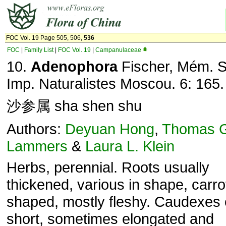
FOC Vol. 19 Page 505, 506,
536
FOC
|
Family List
|
FOC Vol. 19
|
Campanulaceae
10.
Adenophora
Fischer, Mém. S
Imp. Naturalistes Moscou. 6: 165.
沙参属 sha shen shu
Authors:
Deyuan Hong
,
Thomas 
Lammers
&
Laura L. Klein
Herbs, perennial. Roots usually
thickened, various in shape, carro
shaped, mostly fleshy. Caudexes 
short, sometimes elongated and