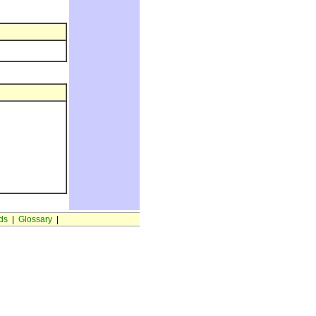
ds
|
Glossary
|