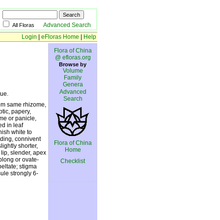
Advanced Search
All Floras
Login
|
eFloras Home
|
Help
Flora of China
@ efloras.org
Browse by
Volume
Family
Genera
Advanced
ue.
Search
from same rhizome,
ptic, papery,
me or panicle,
d in leaf
nish white to
ading, connivent
Flora of China
lightly shorter,
Home
lip, slender, apex
blong or ovate-
Checklist
peltate; stigma
ule strongly 6-