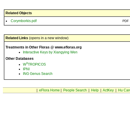
Related Objects
Corymborkis.pdf
PDF
Related Links
(opens in a new window)
Treatments in Other Floras @ www.efloras.org
Interactive Keys by Xiangying Wen
Other Databases
3
W
TROPICOS
IPNI
ING Genus Search
|
eFlora Home
|
People Search
|
Help
|
ActKey
|
Hu Car