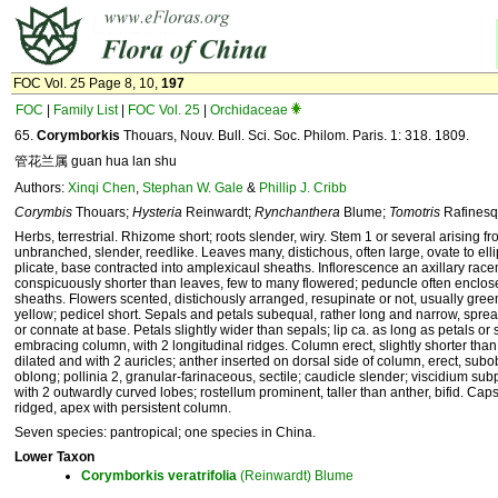
FOC Vol. 25 Page 8, 10,
197
FOC
|
Family List
|
FOC Vol. 25
|
Orchidaceae
65.
Corymborkis
Thouars, Nouv. Bull. Sci. Soc. Philom. Paris. 1: 318. 1809.
管花兰属 guan hua lan shu
Authors:
Xinqi Chen
,
Stephan W. Gale
&
Phillip J. Cribb
Corymbis
Thouars;
Hysteria
Reinwardt;
Rynchanthera
Blume;
Tomotris
Rafinesq
Herbs, terrestrial. Rhizome short; roots slender, wiry. Stem 1 or several arising 
unbranched, slender, reedlike. Leaves many, distichous, often large, ovate to elli
plicate, base contracted into amplexicaul sheaths. Inflorescence an axillary race
conspicuously shorter than leaves, few to many flowered; peduncle often enclose
sheaths. Flowers scented, distichously arranged, resupinate or not, usually gree
yellow; pedicel short. Sepals and petals subequal, rather long and narrow, spre
or connate at base. Petals slightly wider than sepals; lip ca. as long as petals or s
embracing column, with 2 longitudinal ridges. Column erect, slightly shorter than 
dilated and with 2 auricles; anther inserted on dorsal side of column, erect, subo
oblong; pollinia 2, granular-farinaceous, sectile; caudicle slender; viscidium sub
with 2 outwardly curved lobes; rostellum prominent, taller than anther, bifid. Caps
ridged, apex with persistent column.
Seven species: pantropical; one species in China.
Lower Taxon
Corymborkis
veratrifolia
(Reinwardt) Blume