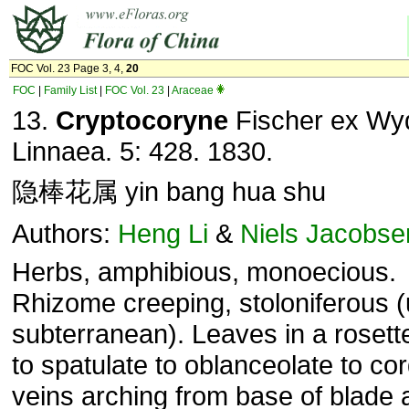
FOC Vol. 23 Page 3, 4,
20
FOC
|
Family List
|
FOC Vol. 23
|
Araceae
13.
Cryptocoryne
Fischer ex Wyd
Linnaea. 5: 428. 1830.
隐棒花属 yin bang hua shu
Authors:
Heng Li
&
Niels Jacobse
Herbs, amphibious, monoecious.
Rhizome creeping, stoloniferous (
subterranean). Leaves in a rosette
to spatulate to oblanceolate to cor
veins arching from base of blade 