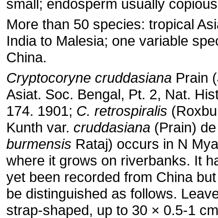
small; endosperm usually copious
More than 50 species: tropical Asi
India to Malesia; one variable spe
China.
Cryptocoryne cruddasiana
Prain (
Asiat. Soc. Bengal, Pt. 2, Nat. Hist
174. 1901;
C. retrospiralis
(Roxbu
Kunth var.
cruddasiana
(Prain) de
burmensis
Rataj) occurs in N My
where it grows on riverbanks. It h
yet been recorded from China bu
be distinguished as follows. Leav
strap-shaped, up to 30 × 0.5-1 cm