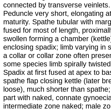
connected by transverse veinlets.
Peduncle very short, elongating a
maturity. Spathe tubular with mar
fused for most of length, proximal
swollen forming a chamber (kettle
enclosing spadix; limb varying in 
a collar or collar zone often presen
some species limb spirally twisted
Spadix at first fused at apex to ba
spathe flap closing kettle (later b
loose), much shorter than spathe;
part with naked, connate gynoecia
intermediate zone naked; male z