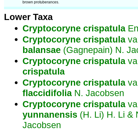
brown protuberances.
Lower Taxa
Cryptocoryne
crispatula
En
Cryptocoryne
crispatula
va
balansae
(Gagnepain) N. Ja
Cryptocoryne
crispatula
va
crispatula
Cryptocoryne
crispatula
va
flaccidifolia
N. Jacobsen
Cryptocoryne
crispatula
va
yunnanensis
(H. Li) H. Li & 
Jacobsen