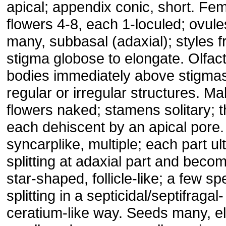
apical; appendix conic, short. Fe
flowers 4-8, each 1-loculed; ovule
many, subbasal (adaxial); styles f
stigma globose to elongate. Olfac
bodies immediately above stigma
regular or irregular structures. Ma
flowers naked; stamens solitary; 
each dehiscent by an apical pore. 
syncarplike, multiple; each part ul
splitting at adaxial part and beco
star-shaped, follicle-like; a few sp
splitting in a septicidal/septifragal-
ceratium-like way. Seeds many, ell