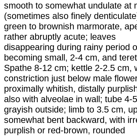
smooth to somewhat undulate at 
(sometimes also finely denticulate
green to brownish marmorate, ap
rather abruptly acute; leaves
disappearing during rainy period o
becoming small, 2-4 cm, and teret
Spathe 8-12 cm; kettle 2-2.5 cm, 
constriction just below male flowe
proximally whitish, distally purplis
also with alveolae in wall; tube 4-
grayish outside; limb to 3.5 cm, up
somewhat bent backward, with irr
purplish or red-brown, rounded