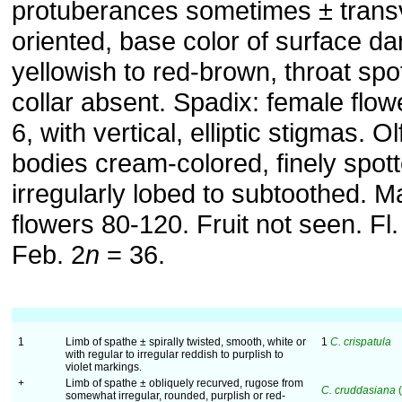
protuberances sometimes ± trans
oriented, base color of surface da
yellowish to red-brown, throat spo
collar absent. Spadix: female flow
6, with vertical, elliptic stigmas. O
bodies cream-colored, finely spott
irregularly lobed to subtoothed. M
flowers 80-120. Fruit not seen. Fl
Feb. 2
n
= 36.
1
Limb of spathe ± spirally twisted, smooth, white or
1
C. crispatula
with regular to irregular reddish to purplish to
violet markings.
+
Limb of spathe ± obliquely recurved, rugose from
C. cruddasiana
(
somewhat irregular, rounded, purplish or red-