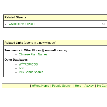
Related Objects
Cryptocoryne (PDF)
PDF
Related Links
(opens in a new window)
Treatments in Other Floras @ www.efloras.org
Chinese Plant Names
Other Databases
3
W
TROPICOS
IPNI
ING Genus Search
|
eFlora Home
|
People Search
|
Help
|
ActKey
|
Hu Car