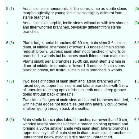
5
(1)
Aerial stems monomorphic, fertile stems same as sterile stems
(6)
morphologically or young fertile stems slightly different from
sterile branches
+
Aerial stems dimorphic, fertile stems without or with few shorter
(8)
and finer whorled branches, obviously different from sterile
branches
6
(5)
Plants large; aerial branches 40-60 cm, main stem 3-6 mm in
3
E
diam. at middle; internodes of lower 1-3 nodes of main stems
reddish brown, lustrous; main stem not branched in whorls or
branched in whorls but branches much thinner than main stem.
+
Plants small; aerial branches 10-30 cm, main stem 1-2 mm in
(7)
diam. at middle; internodes of lower 1-3 nodes of main stems
blackish brown, not lustrous; main stem branched in whorls
7
(6)
Two sides of ridges of main stem and lateral branches with
1
raised edges; upper main stem and lateral branches with 1 row
of tubercles reaching apex of sheath teeth and a deep groove
going through back of sheaths.
+
Two sides of ridges of main stem and lateral branches rounded,
2
with neither edges nor tubercles (but only laterally cut); groove
shallow, going through back of sheaths.
8
(5)
Main sterile branch plus lateral branches narrower than 10 cm;
6
whorled lateral branches of sterile branch pointing upward and
forming a 30?or smaller angle with main stem; lateral branches
approximately half of main stem in diam.; main stem branched or
unbranched below middle; fertile branch unbranched.