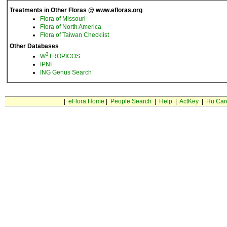
Treatments in Other Floras @ www.efloras.org
Flora of Missouri
Flora of North America
Flora of Taiwan Checklist
Other Databases
3
W
TROPICOS
IPNI
ING Genus Search
|
eFlora Home
|
People Search
|
Help
|
ActKey
|
Hu Car