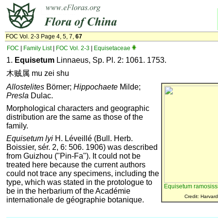
FOC Vol. 2-3 Page 4, 5, 7,
67
FOC
|
Family List
|
FOC Vol. 2-3
|
Equisetaceae
1.
Equisetum
Linnaeus, Sp. Pl. 2: 1061. 1753.
木贼属 mu zei shu
Allostelites
Börner;
Hippochaete
Milde;
Presla
Dulac.
Morphological characters and geographic
distribution are the same as those of the
family.
Equisetum lyi
H. Léveillé (Bull. Herb.
Boissier, sér. 2, 6: 506. 1906) was described
from Guizhou ("Pin-Fa"). It could not be
treated here because the current authors
could not trace any specimens, including the
type, which was stated in the protologue to
Equisetum ramosis
be in the herbarium of the Académie
Credit: Harvard
internationale de géographie botanique.