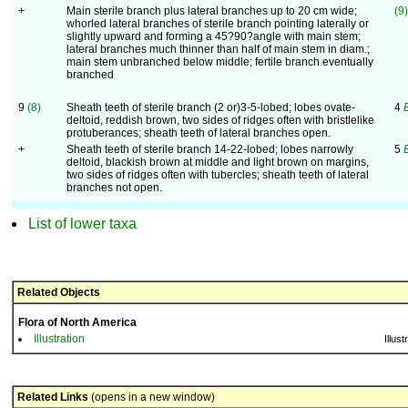
+
Main sterile branch plus lateral branches up to 20 cm wide;
(9)
whorled lateral branches of sterile branch pointing laterally or
slightly upward and forming a 45?90?angle with main stem;
lateral branches much thinner than half of main stem in diam.;
main stem unbranched below middle; fertile branch eventually
branched
9
(8)
Sheath teeth of sterile branch (2 or)3-5-lobed; lobes ovate-
4
deltoid, reddish brown, two sides of ridges often with bristlelike
protuberances; sheath teeth of lateral branches open.
+
Sheath teeth of sterile branch 14-22-lobed; lobes narrowly
5
deltoid, blackish brown at middle and light brown on margins,
two sides of ridges often with tubercles; sheath teeth of lateral
branches not open.
List of lower taxa
Related Objects
Flora of North America
Illustration
Illust
Related Links
(opens in a new window)