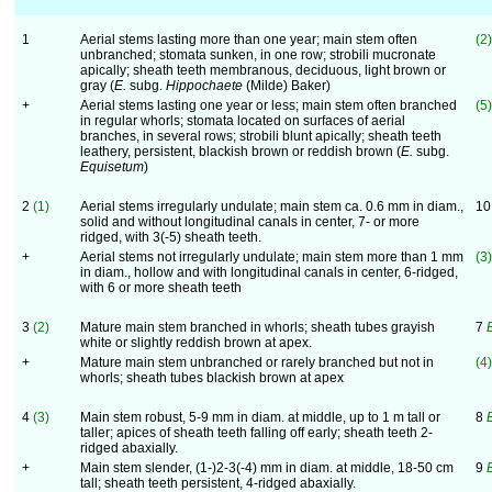
1
Aerial stems lasting more than one year; main stem often
(2)
unbranched; stomata sunken, in one row; strobili mucronate
apically; sheath teeth membranous, deciduous, light brown or
gray (
E.
subg.
Hippochaete
(Milde) Baker)
+
Aerial stems lasting one year or less; main stem often branched
(5)
in regular whorls; stomata located on surfaces of aerial
branches, in several rows; strobili blunt apically; sheath teeth
leathery, persistent, blackish brown or reddish brown (
E.
subg.
Equisetum
)
2
(1)
Aerial stems irregularly undulate; main stem ca. 0.6 mm in diam.,
1
solid and without longitudinal canals in center, 7- or more
ridged, with 3(-5) sheath teeth.
+
Aerial stems not irregularly undulate; main stem more than 1 mm
(3)
in diam., hollow and with longitudinal canals in center, 6-ridged,
with 6 or more sheath teeth
3
(2)
Mature main stem branched in whorls; sheath tubes grayish
7
white or slightly reddish brown at apex.
+
Mature main stem unbranched or rarely branched but not in
(4)
whorls; sheath tubes blackish brown at apex
4
(3)
Main stem robust, 5-9 mm in diam. at middle, up to 1 m tall or
8
taller; apices of sheath teeth falling off early; sheath teeth 2-
ridged abaxially.
+
Main stem slender, (1-)2-3(-4) mm in diam. at middle, 18-50 cm
9
tall; sheath teeth persistent, 4-ridged abaxially.