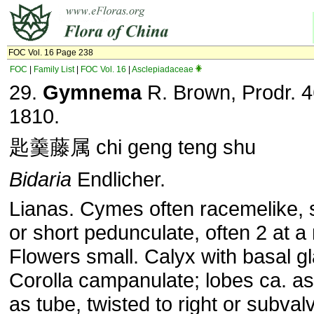
FOC Vol. 16 Page 238
FOC
|
Family List
|
FOC Vol. 16
|
Asclepiadaceae
29.
Gymnema
R. Brown, Prodr. 4
1810.
匙羹藤属 chi geng teng shu
Bidaria
Endlicher.
Lianas. Cymes often racemelike, 
or short pedunculate, often 2 at a
Flowers small. Calyx with basal g
Corolla campanulate; lobes ca. as
as tube, twisted to right or subval