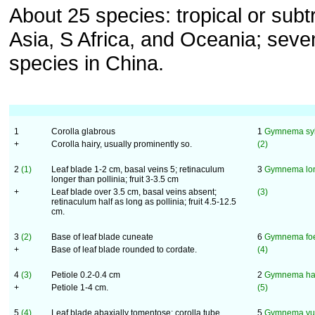
About 25 species: tropical or subt
Asia, S Africa, and Oceania; seve
species in China.
1
Corolla glabrous
1
Gymnema syl
+
Corolla hairy, usually prominently so.
(2)
2
(1)
Leaf blade 1-2 cm, basal veins 5; retinaculum
3
Gymnema lon
longer than pollinia; fruit 3-3.5 cm
+
Leaf blade over 3.5 cm, basal veins absent;
(3)
retinaculum half as long as pollinia; fruit 4.5-12.5
cm.
3
(2)
Base of leaf blade cuneate
6
Gymnema fo
+
Base of leaf blade rounded to cordate.
(4)
4
(3)
Petiole 0.2-0.4 cm
2
Gymnema ha
+
Petiole 1-4 cm.
(5)
5
(4)
Leaf blade abaxially tomentose; corolla tube
5
Gymnema yu