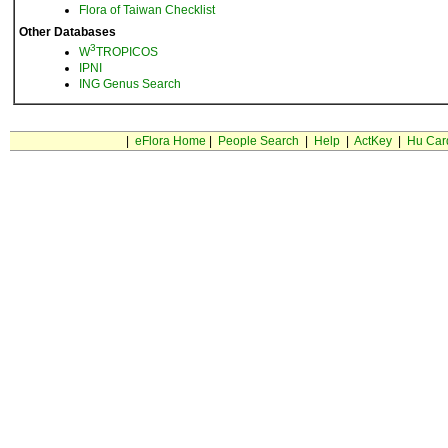
Flora of Taiwan Checklist
Other Databases
3
W
TROPICOS
IPNI
ING Genus Search
|
eFlora Home
|
People Search
|
Help
|
ActKey
|
Hu Car