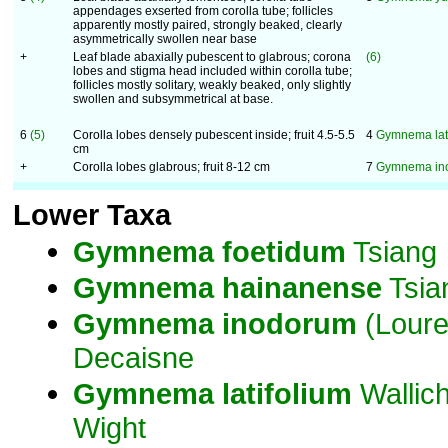
appendages exserted from corolla tube; follicles
apparently mostly paired, strongly beaked, clearly
asymmetrically swollen near base
+
Leaf blade abaxially pubescent to glabrous; corona
(6)
lobes and stigma head included within corolla tube;
follicles mostly solitary, weakly beaked, only slightly
swollen and subsymmetrical at base.
6
(5)
Corolla lobes densely pubescent inside; fruit 4.5-5.5
4
Gymnema lati
cm
+
Corolla lobes glabrous; fruit 8-12 cm
7
Gymnema in
Lower Taxa
Gymnema
foetidum
Tsiang
Gymnema
hainanense
Tsia
Gymnema
inodorum
(Loure
Decaisne
Gymnema
latifolium
Wallic
Wight