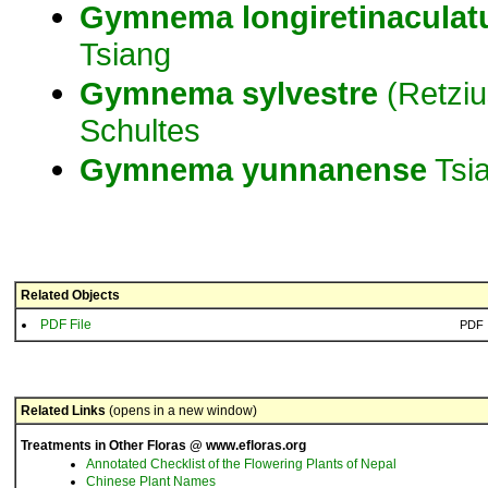
Gymnema
longiretinacula
Tsiang
Gymnema
sylvestre
(Retziu
Schultes
Gymnema
yunnanense
Tsi
Related Objects
PDF File
PDF
Related Links
(opens in a new window)
Treatments in Other Floras @ www.efloras.org
Annotated Checklist of the Flowering Plants of Nepal
Chinese Plant Names