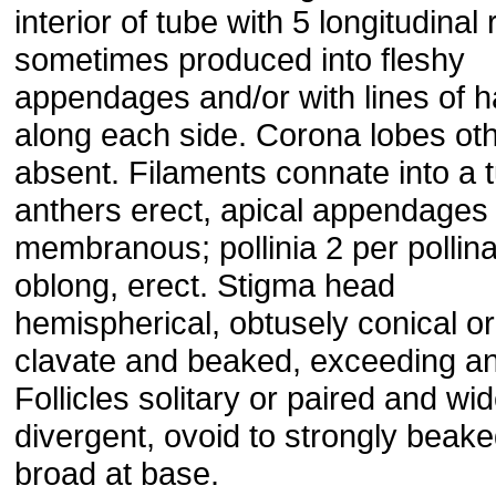
interior of tube with 5 longitudinal 
sometimes produced into fleshy
appendages and/or with lines of h
along each side. Corona lobes ot
absent. Filaments connate into a 
anthers erect, apical appendages
membranous; pollinia 2 per pollin
oblong, erect. Stigma head
hemispherical, obtusely conical or
clavate and beaked, exceeding an
Follicles solitary or paired and wid
divergent, ovoid to strongly beake
broad at base.