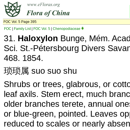
FOC Vol. 5 Page 395
FOC
|
Family List
|
FOC Vol. 5
|
Chenopodiaceae
31.
Haloxylon
Bunge, Mém. Acad
Sci. St.-Pétersbourg Divers Savan
468. 1854.
琐琐属 suo suo shu
Shrubs or trees, glabrous, or cott
leaf axils. Stem erect, much bran
older branches terete, annual on
or blue-green, pointed. Leaves op
reduced to scales or nearly absen