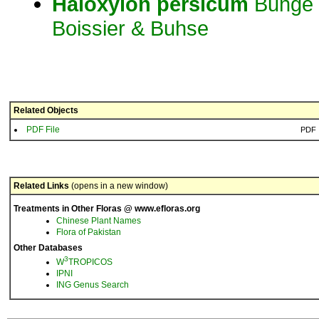
Haloxylon
persicum
Bunge 
Boissier & Buhse
Related Objects
PDF File
PDF
Related Links
(opens in a new window)
Treatments in Other Floras @ www.efloras.org
Chinese Plant Names
Flora of Pakistan
Other Databases
3
W
TROPICOS
IPNI
ING Genus Search