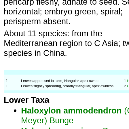
pericarp fleshy, adnate to seed. 
horizontal; embryo green, spiral;
perisperm absent.
About 11 species: from the
Mediterranean region to C Asia; t
species in China.
1
Leaves appressed to stem, triangular, apex awned.
1
+
Leaves slightly spreading, broadly triangular, apex awnless.
2
Lower Taxa
Haloxylon
ammodendron
(
Meyer) Bunge