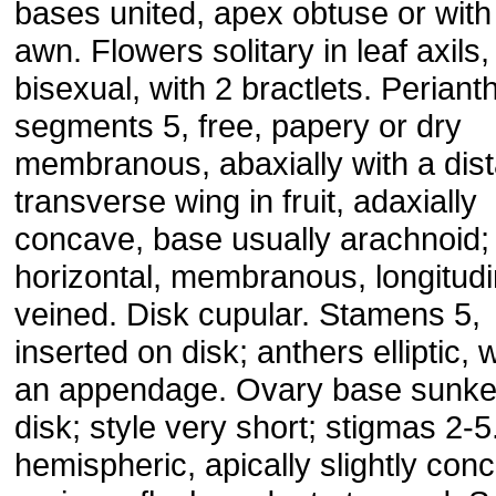
bases united, apex obtuse or with
awn. Flowers solitary in leaf axils,
bisexual, with 2 bractlets. Periant
segments 5, free, papery or dry
membranous, abaxially with a dist
transverse wing in fruit, adaxially
concave, base usually arachnoid;
horizontal, membranous, longitudi
veined. Disk cupular. Stamens 5,
inserted on disk; anthers elliptic, 
an appendage. Ovary base sunke
disk; style very short; stigmas 2-5.
hemispheric, apically slightly con