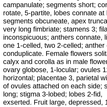
campanulate; segments short; cor
rotate, 5-partite, lobes connate at
segments obcuneate, apex trunca
very long fimbriate; stamens 3; fi
inconspicuous; anthers connate, l
one 1-celled, two 2-celled; anther 
conduplicate. Female flowers solit
calyx and corolla as in male flowe
ovary globose, 1-locular; ovules 1
horizontal; placentae 3, parietal wi
of ovules attached on each side; s
long; stigma 3-lobed; lobes 2-fid,
exserted. Fruit large, depressed, 