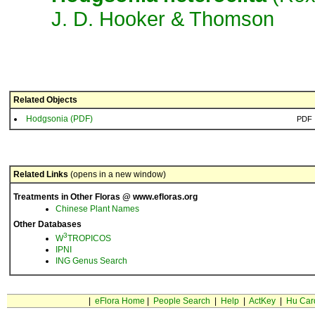
J. D. Hooker & Thom­son
Related Objects
Hodgsonia (PDF)
PDF
Related Links
(opens in a new window)
Treatments in Other Floras @ www.efloras.org
Chinese Plant Names
Other Databases
3
W
TROPICOS
IPNI
ING Genus Search
|
eFlora Home
|
People Search
|
Help
|
ActKey
|
Hu Car