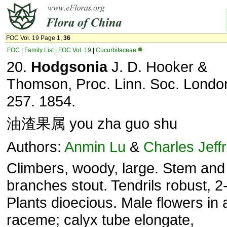
FOC Vol. 19 Page 1,
36
FOC
|
Family List
|
FOC Vol. 19
|
Cucurbitaceae
20.
Hodgsonia
J. D. Hooker &
Thomson, Proc. Linn. Soc. London
257. 1854.
油渣果属 you zha guo shu
Authors:
Anmin Lu
&
Charles Jeff
Climbers, woody, large. Stem and
branches stout. Tendrils robust, 2-
Plants dioecious. Male flowers in 
raceme; calyx tube elongate,