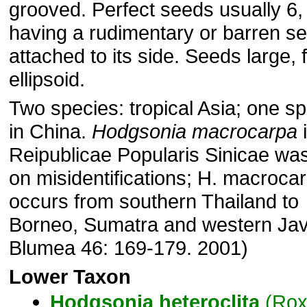
grooved. Perfect seeds usually 6,
having a rudimentary or barren s
attached to its side. Seeds large, f
ellipsoid.
Two species: tropical Asia; one s
in China.
Hodgsonia macrocarpa
i
Reipublicae Popularis Sinicae wa
on misidentifications; H. macroca
occurs from southern Thailand to
Borneo, Sumatra and western Jav
Blumea 46: 169-179. 2001)
Lower Taxon
Hodgsonia
heteroclita
(Rox