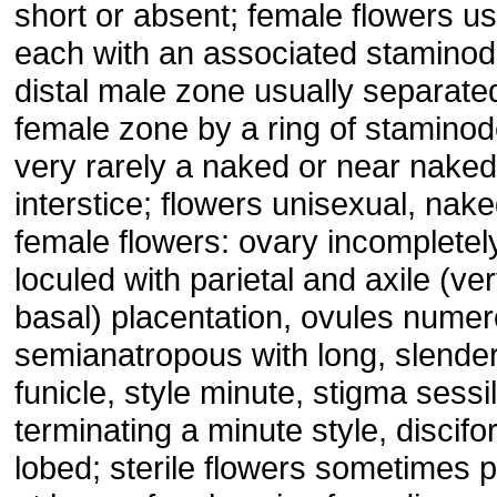
short or absent; female flowers us
each with an associated staminod
distal male zone usually separate
female zone by a ring of staminod
very rarely a naked or near naked
interstice; flowers unisexual, nake
female flowers: ovary incompletel
loculed with parietal and axile (ver
basal) placentation, ovules numer
semianatropous with long, slende
funicle, style minute, stigma sessi
terminating a minute style, discifo
lobed; sterile flowers sometimes 