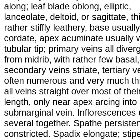
along; leaf blade oblong, elliptic,
lanceolate, deltoid, or sagittate, th
rather stiffly leathery, base usually
cordate, apex acuminate usually w
tubular tip; primary veins all diver
from midrib, with rather few basal,
secondary veins striate, tertiary v
often numerous and very much thi
all veins straight over most of thei
length, only near apex arcing into
submarginal vein. Inflorescences 
several together. Spathe persisten
constricted. Spadix elongate; stip