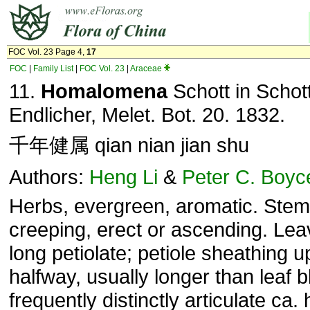
FOC Vol. 23 Page 4,
17
FOC
|
Family List
|
FOC Vol. 23
|
Araceae
11.
Homalomena
Schott in Schot
Endlicher, Melet. Bot. 20. 1832.
千年健属 qian nian jian shu
Authors:
Heng Li
&
Peter C. Boyc
Herbs, evergreen, aromatic. Stem
creeping, erect or ascending. Le
long petiolate; petiole sheathing u
halfway, usually longer than leaf b
frequently distinctly articulate ca.