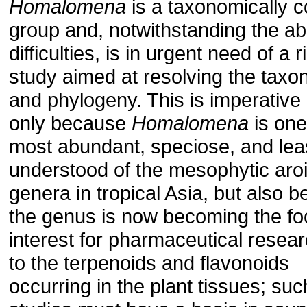
Homalomena
is a taxonomically 
group and, notwithstanding the a
difficulties, is in urgent need of a 
study aimed at resolving the tax
and phylogeny. This is imperative
only because
Homalomena
is one
most abundant, speciose, and leas
understood of the mesophytic aro
genera in tropical Asia, but also 
the genus is now becoming the fo
interest for pharmaceutical resea
to the terpenoids and flavonoids
occurring in the plant tissues; suc