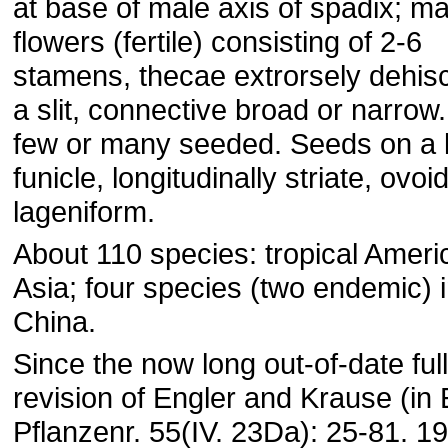
at base of male axis of spadix; ma
flowers (fertile) consisting of 2-6
stamens, thecae extrorsely dehis
a slit, connective broad or narrow
few or many seeded. Seeds on a 
funicle, longitudinally striate, ovoid
lageniform.
About 110 species: tropical Ameri
Asia; four species (two endemic) 
China.
Since the now long out-of-date full
revision of Engler and Krause (in 
Pflanzenr. 55(IV. 23Da): 25-81. 19