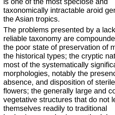
is one of the most speciose and
taxonomically intractable aroid ge
the Asian tropics.
The problems presented by a lack
reliable taxonomy are compounde
the poor state of preservation of 
the historical types; the cryptic na
most of the systematically signific
morphologies, notably the presen
absence, and disposition of sterile
flowers; the generally large and 
vegetative structures that do not 
themselves readily to traditional