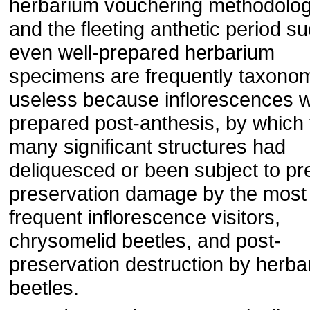
herbarium vouchering methodolog
and the fleeting anthetic period su
even well-prepared herbarium
specimens are frequently taxonom
useless because inflorescences 
prepared post-anthesis, by which
many significant structures had
deliquesced or been subject to pr
preservation damage by the most
frequent inflorescence visitors,
chrysomelid beetles, and post-
preservation destruction by herba
beetles.