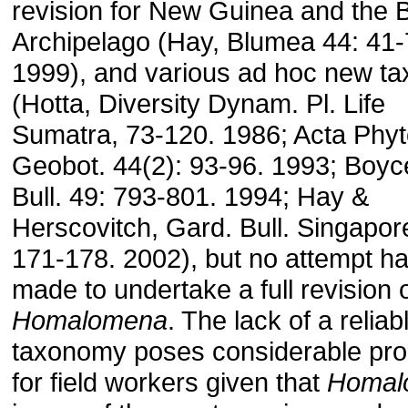
revision for New Guinea and the 
Archipelago (Hay, Blumea 44: 41-
1999), and various ad hoc new ta
(Hotta, Diversity Dynam. Pl. Life
Sumatra, 73-120. 1986; Acta Phyt
Geobot. 44(2): 93-96. 1993; Boy
Bull. 49: 793-801. 1994; Hay &
Herscovitch, Gard. Bull. Singapor
171-178. 2002), but no attempt h
made to undertake a full revision 
Homalomena
. The lack of a reliab
taxonomy poses considerable pr
for field workers given that
Homal