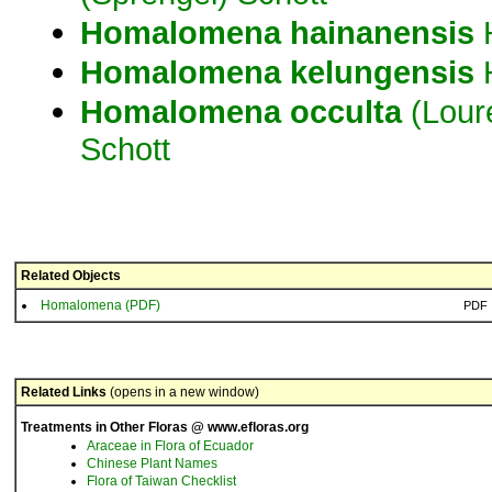
Homalomena
hainanensis
H
Homalomena
kelungensis
Homalomena
occulta
(Loure
Schott
Related Objects
Homalomena (PDF)
PDF
Related Links
(opens in a new window)
Treatments in Other Floras @ www.efloras.org
Araceae in Flora of Ecuador
Chinese Plant Names
Flora of Taiwan Checklist