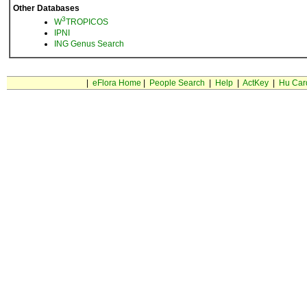
Other Databases
3
W
TROPICOS
IPNI
ING Genus Search
|
eFlora Home
|
People Search
|
Help
|
ActKey
|
Hu Car