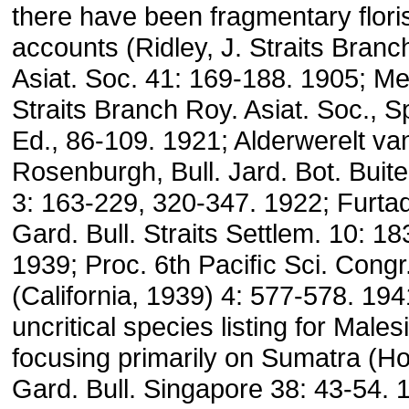
there have been fragmentary floris
accounts (Ridley, J. Straits Branc
Asiat. Soc. 41: 169-188. 1905; Merr
Straits Branch Roy. Asiat. Soc., S
Ed., 86-109. 1921; Alderwerelt va
Rosenburgh, Bull. Jard. Bot. Buit
3: 163-229, 320-347. 1922; Furta
Gard. Bull. Straits Settlem. 10: 18
1939; Proc. 6th Paciﬁc Sci. Congr
(California, 1939) 4: 577-578. 194
uncritical species listing for Males
focusing primarily on Sumatra (Ho
Gard. Bull. Singapore 38: 43-54. 