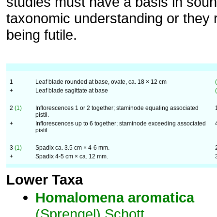
studies must have a basis in sou
taxonomic understanding or they r
being futile.
1
Leaf blade rounded at base, ovate, ca. 18 × 12 cm
+
Leaf blade sagittate at base
2
(1)
Inflorescences 1 or 2 together; staminode equaling associated
pistil.
+
Inflorescences up to 6 together; staminode exceeding associated
pistil.
3
(1)
Spadix ca. 3.5 cm × 4-6 mm.
+
Spadix 4-5 cm × ca. 12 mm.
Lower Taxa
Homalomena
aromatica
(Sprengel) Schott