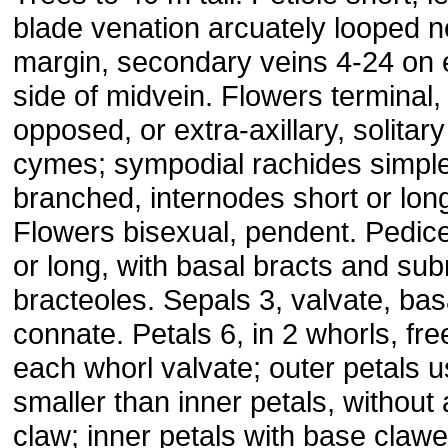
blade venation arcuately looped n
margin, secondary veins 4-24 on
side of midvein. Flowers terminal, 
opposed, or extra-axillary, solitary
cymes; sympodial rachides simple
branched, internodes short or lon
Flowers bisexual, pendent. Pedice
or long, with basal bracts and su
bracteoles. Sepals 3, valvate, bas
connate. Petals 6, in 2 whorls, fre
each whorl valvate; outer petals u
smaller than inner petals, without 
claw; inner petals with base clawe