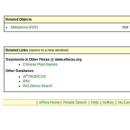
Related Objects
Mitrephora (PDF)
PDF
Related Links
(opens in a new window)
Treatments in Other Floras @ www.efloras.org
Chinese Plant Names
Other Databases
3
W
TROPICOS
IPNI
ING Genus Search
|
eFlora Home
|
People Search
|
Help
|
ActKey
|
Hu Car