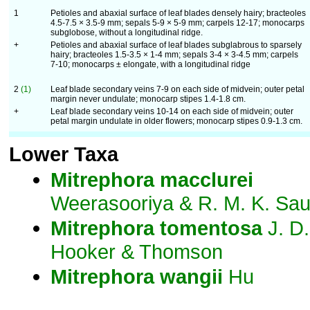
1
Petioles and abaxial surface of leaf blades densely hairy; bracteoles
4.5-7.5 × 3.5-9 mm; sepals 5-9 × 5-9 mm; carpels 12-17; monocarps
subglobose, without a longitudinal ridge.
+
Petioles and abaxial surface of leaf blades subglabrous to sparsely
hairy; bracteoles 1.5-3.5 × 1-4 mm; sepals 3-4 × 3-4.5 mm; carpels
7-10; monocarps ± elongate, with a longitudinal ridge
2
(1)
Leaf blade secondary veins 7-9 on each side of midvein; outer petal
margin never undulate; monocarp stipes 1.4-1.8 cm.
+
Leaf blade secondary veins 10-14 on each side of midvein; outer
petal margin undulate in older flowers; monocarp stipes 0.9-1.3 cm.
Lower Taxa
Mitrephora
macclurei
Weerasooriya & R. M. K. Sa
Mitrephora
tomentosa
J. D.
Hooker & Thomson
Mitrephora
wangii
Hu