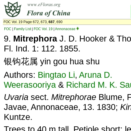
FOC Vol. 19 Page 672, 673,
687
, 690
FOC
|
Family List
|
FOC Vol. 19
|
Annonaceae
9.
Mitrephora
J. D. Hooker & Th
Fl. Ind. 1: 112. 1855.
银钩花属 yin gou hua shu
Authors:
Bingtao Li
,
Aruna D.
Weerasooriya
&
Richard M. K. S
Uvaria
sect.
Mitrephorae
Blume, F
Javae, Annonaceae, 13. 1830;
Ki
Kuntze.
Trees to 40 m tall. Petiole short; l