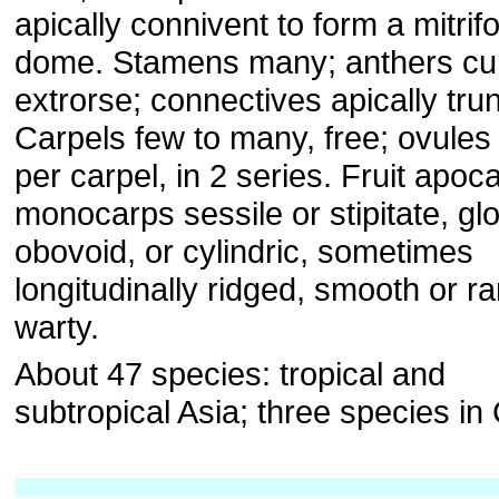
apically connivent to form a mitrif
dome. Stamens many; anthers cu
extrorse; connectives apically tru
Carpels few to many, free; ovules
per carpel, in 2 series. Fruit apoc
monocarps sessile or stipitate, gl
obovoid, or cylindric, sometimes
longitudinally ridged, smooth or ra
warty.
About 47 species: tropical and
subtropical Asia; three species in