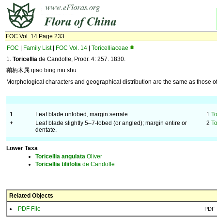
FOC Vol. 14 Page 233
FOC
|
Family List
|
FOC Vol. 14
|
Toricelliaceae
1.
Toricellia
de Candolle, Prodr. 4: 257. 1830.
鞘柄木属 qiao bing mu shu
Morphological characters and geographical distribution are the same as those of 
1
Leaf blade unlobed, margin serrate.
1
To
+
Leaf blade slightly 5–7-lobed (or angled); margin entire or
2
To
dentate.
Lower Taxa
Toricellia
angulata
Oliver
Toricellia
tiliifolia
de Candolle
Related Objects
PDF File
PDF