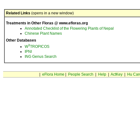
Related Links
(opens in a new window)
Treatments in Other Floras @ www.efloras.org
Annotated Checklist of the Flowering Plants of Nepal
Chinese Plant Names
Other Databases
3
W
TROPICOS
IPNI
ING Genus Search
|
eFlora Home
|
People Search
|
Help
|
ActKey
|
Hu Car