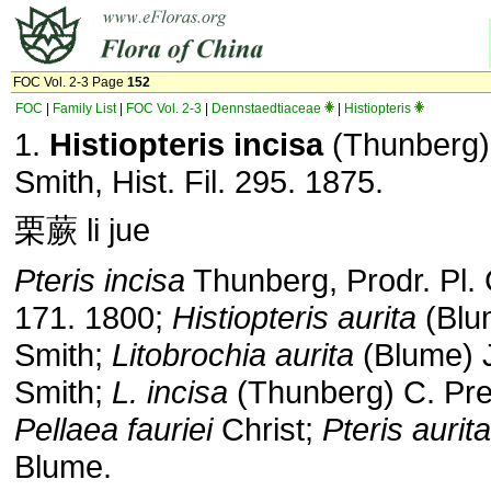
FOC Vol. 2-3 Page
152
FOC
|
Family List
|
FOC Vol. 2-3
|
Dennstaedtiaceae
|
Histiopteris
1.
Histiopteris incisa
(Thunberg)
Smith, Hist. Fil. 295. 1875.
栗蕨 li jue
Pteris incisa
Thunberg, Prodr. Pl.
171. 1800;
Histiopteris aurita
(Blu
Smith;
Litobrochia aurita
(Blume) 
Smith;
L. incisa
(Thunberg) C. Pre
Pellaea fauriei
Christ;
Pteris aurita
Blume.