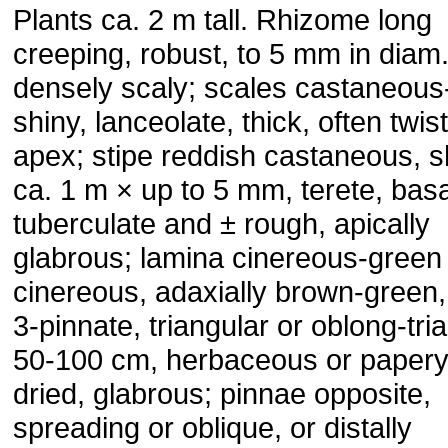
Plants ca. 2 m tall. Rhizome long
creeping, robust, to 5 mm in diam.
densely scaly; scales castaneous
shiny, lanceolate, thick, often twis
apex; stipe reddish castaneous, s
ca. 1 m × up to 5 mm, terete, basa
tuberculate and ± rough, apically
glabrous; lamina cinereous-green o
cinereous, adaxially brown-green,
3-pinnate, triangular or oblong-tri
50-100 cm, herbaceous or paper
dried, glabrous; pinnae opposite,
spreading or oblique, or distally