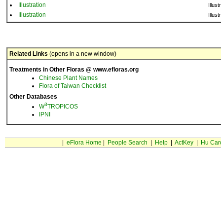
Illustration
Illust
Illustration
Illust
Related Links
(opens in a new window)
Treatments in Other Floras @ www.efloras.org
Chinese Plant Names
Flora of Taiwan Checklist
Other Databases
3
W
TROPICOS
IPNI
|
eFlora Home
|
People Search
|
Help
|
ActKey
|
Hu Car