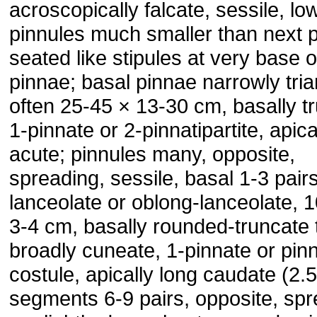
acroscopically falcate, sessile, lo
pinnules much smaller than next p
seated like stipules at very base o
pinnae; basal pinnae narrowly tria
often 25-45 × 13-30 cm, basally t
1-pinnate or 2-pinnatipartite, apica
acute; pinnules many, opposite,
spreading, sessile, basal 1-3 pairs
lanceolate or oblong-lanceolate, 
3-4 cm, basally rounded-truncate 
broadly cuneate, 1-pinnate or pinna
costule, apically long caudate (2.
segments 6-9 pairs, opposite, sp