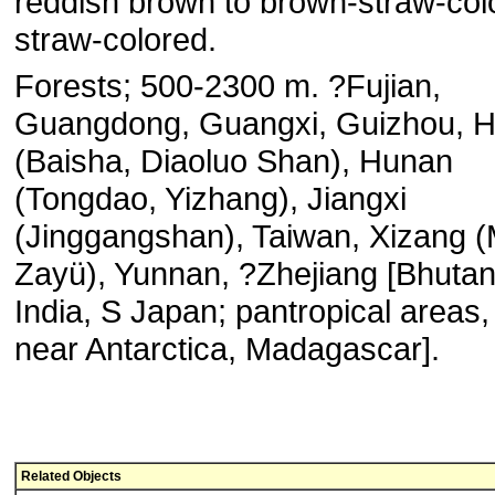
reddish brown to brown-straw-col
straw-colored.
Forests; 500-2300 m. ?Fujian,
Guangdong, Guangxi, Guizhou, H
(Baisha, Diaoluo Shan), Hunan
(Tongdao, Yizhang), Jiangxi
(Jinggangshan), Taiwan, Xizang 
Zayü), Yunnan, ?Zhejiang [Bhuta
India, S Japan; pantropical areas,
near Antarctica, Madagascar].
Related Objects