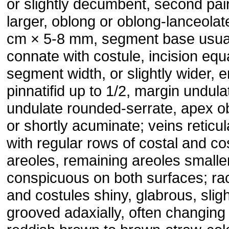
or slightly decumbent, second pair
larger, oblong or oblong-lanceolat
cm × 5-8 mm, segment base usua
connate with costule, incision equa
segment width, or slightly wider, e
pinnatifid up to 1/2, margin undula
undulate rounded-serrate, apex o
or shortly acuminate; veins reticul
with regular rows of costal and co
areoles, remaining areoles smaller
conspicuous on both surfaces; ra
and costules shiny, glabrous, sligh
grooved adaxially, often changing