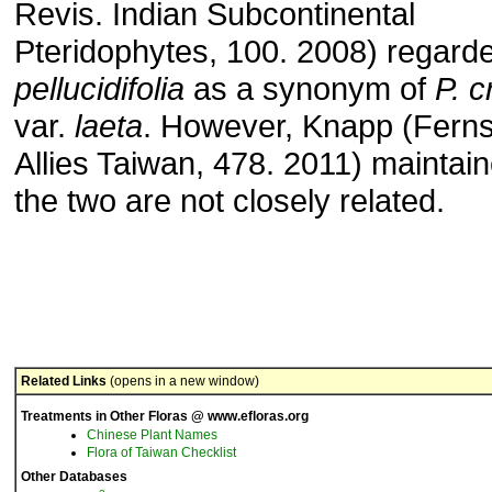
Revis. Indian Subcontinental
Pteridophytes, 100. 2008) regar
pellucidifolia
as a synonym of
P. c
var.
laeta
. However, Knapp (Fern
Allies Taiwan, 478. 2011) maintain
the two are not closely related.
Related Links
(opens in a new window)
Treatments in Other Floras @ www.efloras.org
Chinese Plant Names
Flora of Taiwan Checklist
Other Databases