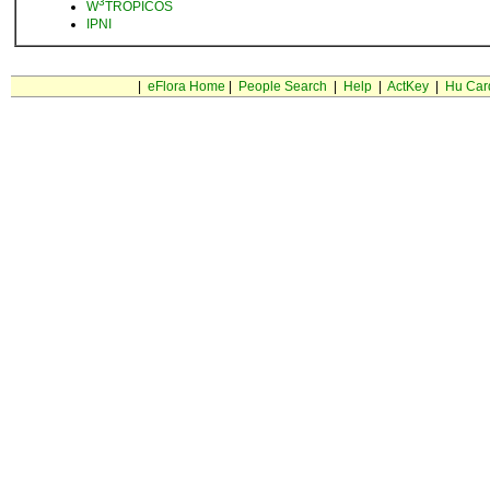
3
W
TROPICOS
IPNI
|
eFlora Home
|
People Search
|
Help
|
ActKey
|
Hu Car