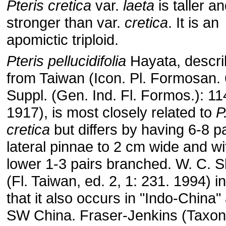
Pteris cretica
var.
laeta
is taller a
stronger than var.
cretica
. It is an
apomictic triploid.
Pteris pellucidifolia
Hayata, descr
from Taiwan (Icon. Pl. Formosan. 
Suppl. (Gen. Ind. Fl. Formos.): 11
1917), is most closely related to
P
cretica
but differs by having 6-8 pa
lateral pinnae to 2 cm wide and wi
lower 1-3 pairs branched. W. C. S
(Fl. Taiwan, ed. 2, 1: 231. 1994) i
that it also occurs in "Indo-China"
SW China. Fraser-Jenkins (Taxon