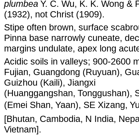
plumbea
Y. C. Wu, K. K. Wong & 
(1932), not Christ (1909).
Stipe often brown, surface scabro
Pinna base narrowly cuneate, dec
margins undulate, apex long acut
Acidic soils in valleys; 900-2600 
Fujian, Guangdong (Ruyuan), Gua
Guizhou (Kaili), Jiangxi
(Huanggangshan, Tonggushan), 
(Emei Shan, Yaan), SE Xizang, Y
[Bhutan, Cambodia, N India, Nepa
Vietnam].