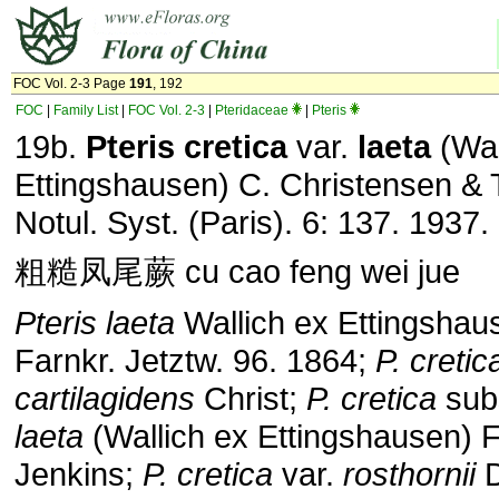
FOC Vol. 2-3 Page
191
, 192
FOC
|
Family List
|
FOC Vol. 2-3
|
Pteridaceae
|
Pteris
19b.
Pteris
cretica
var.
laeta
(Wal
Ettingshausen) C. Christensen & 
Notul. Syst. (Paris). 6: 137. 1937.
粗糙凤尾蕨 cu cao feng wei jue
Pteris laeta
Wallich ex Ettingshau
Farnkr. Jetztw. 96. 1864;
P. cretic
cartilagidens
Christ;
P. cretica
sub
laeta
(Wallich ex Ettingshausen) F
Jenkins;
P. cretica
var.
rosthornii
D