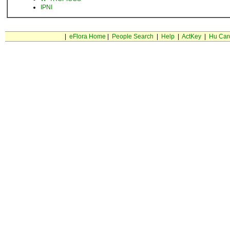
IPNI
|
eFlora Home
|
People Search
|
Help
|
ActKey
|
Hu Car