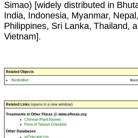
Simao) [widely distributed in Bhut
India, Indonesia, Myanmar, Nepal
Philippines, Sri Lanka, Thailand, 
Vietnam].
Related Objects
Illustration
Illust
Related Links
(opens in a new window)
Treatments in Other Floras @ www.efloras.org
Chinese Plant Names
Flora of Taiwan Checklist
Other Databases
3
W
TROPICOS