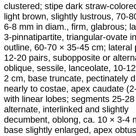
clustered; stipe dark straw-colore
light brown, slightly lustrous, 70-
6-8 mm in diam., firm, glabrous; l
3-pinnatipartite, triangular-ovate i
outline, 60-70 × 35-45 cm; lateral
12-20 pairs, subopposite or altern
oblique, sessile, lanceolate, 10-12
2 cm, base truncate, pectinately d
nearly to costae, apex caudate (2
with linear lobes; segments 25-28 
alternate, interlinked and slightly
decumbent, oblong, ca. 10 × 3-4
base slightly enlarged, apex obtu