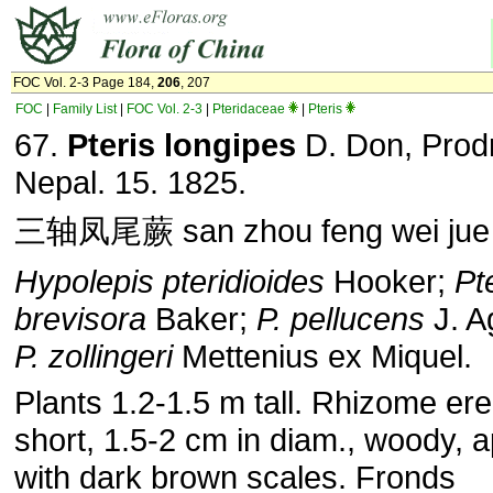
FOC Vol. 2-3 Page 184,
206
, 207
FOC
|
Family List
|
FOC Vol. 2-3
|
Pteridaceae
|
Pteris
67.
Pteris longipes
D. Don, Prodr
Nepal. 15. 1825.
三轴凤尾蕨 san zhou feng wei jue
Hypolepis pteridioides
Hooker;
Pt
brevisora
Baker;
P. pellucens
J. A
P. zollingeri
Mettenius ex Miquel.
Plants 1.2-1.5 m tall. Rhizome ere
short, 1.5-2 cm in diam., woody, 
with dark brown scales. Fronds