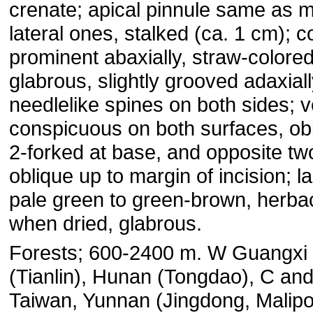
crenate; apical pinnule same as m
lateral ones, stalked (ca. 1 cm); c
prominent abaxially, straw-colored
glabrous, slightly grooved adaxiall
needlelike spines on both sides; v
conspicuous on both surfaces, ob
2-forked at base, and opposite tw
oblique up to margin of incision; l
pale green to green-brown, herb
when dried, glabrous.
Forests; 600-2400 m. W Guangxi
(Tianlin), Hunan (Tongdao), C a
Taiwan, Yunnan (Jingdong, Malipo