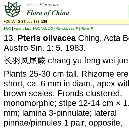
FOC Vol. 2-3 Page 183,
189
FOC
|
Family List
|
FOC Vol. 2-3
|
Pteridaceae
|
Pteris
13.
Pteris olivacea
Ching, Acta B
Austro Sin. 1: 5. 1983.
长羽凤尾蕨 chang yu feng wei jue
Plants 25-30 cm tall. Rhizome ere
short, ca. 6 mm in diam., apex wit
brown scales. Fronds clustered,
monomorphic; stipe 12-14 cm × 1
mm; lamina 3-pinnulate; lateral
pinnae/pinnules 1 pair, opposite,