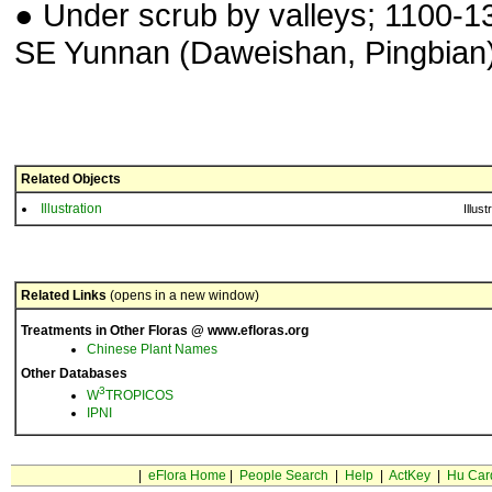
● Under scrub by valleys; 1100-1
SE Yunnan (Daweishan, Pingbian)
Related Objects
Illustration
Illust
Related Links
(opens in a new window)
Treatments in Other Floras @ www.efloras.org
Chinese Plant Names
Other Databases
3
W
TROPICOS
IPNI
|
eFlora Home
|
People Search
|
Help
|
ActKey
|
Hu Car