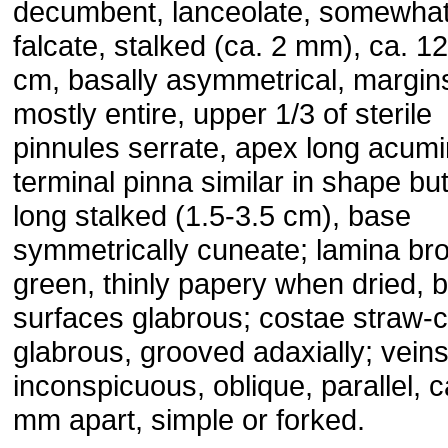
decumbent, lanceolate, somewha
falcate, stalked (ca. 2 mm), ca. 12
cm, basally asymmetrical, margin
mostly entire, upper 1/3 of sterile
pinnules serrate, apex long acumi
terminal pinna similar in shape but
long stalked (1.5-3.5 cm), base
symmetrically cuneate; lamina br
green, thinly papery when dried, 
surfaces glabrous; costae straw-c
glabrous, grooved adaxially; vein
inconspicuous, oblique, parallel, c
mm apart, simple or forked.