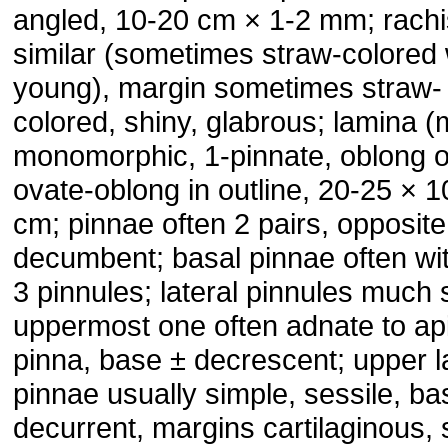
angled, 10-20 cm × 1-2 mm; rachi
similar (sometimes straw-colored
young), margin sometimes straw-
colored, shiny, glabrous; lamina (
monomorphic, 1-pinnate, oblong o
ovate-oblong in outline, 20-25 × 1
cm; pinnae often 2 pairs, opposite
decumbent; basal pinnae often wit
3 pinnules; lateral pinnules much 
uppermost one often adnate to ap
pinna, base ± decrescent; upper l
pinnae usually simple, sessile, ba
decurrent, margins cartilaginous, s