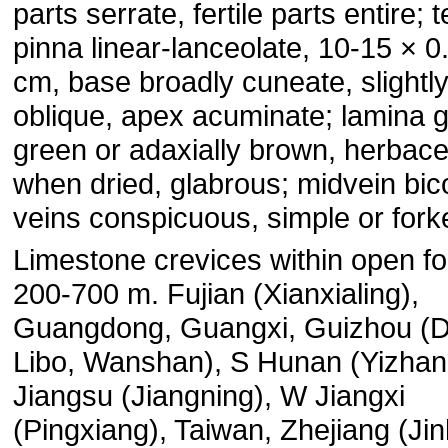
parts serrate, fertile parts entire; 
pinna linear-lanceolate, 10-15 × 0
cm, base broadly cuneate, slightl
oblique, apex acuminate; lamina g
green or adaxially brown, herbac
when dried, glabrous; midvein bic
veins conspicuous, simple or fork
Limestone crevices within open fo
200-700 m. Fujian (Xianxialing),
Guangdong, Guangxi, Guizhou (
Libo, Wanshan), S Hunan (Yizha
Jiangsu (Jiangning), W Jiangxi
(Pingxiang), Taiwan, Zhejiang (Ji