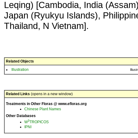
Leqing) [Cambodia, India (Assam)
Japan (Ryukyu Islands), Philippin
Thailand, N Vietnam].
Related Objects
Illustration
Illust
Related Links
(opens in a new window)
Treatments in Other Floras @ www.efloras.org
Chinese Plant Names
Other Databases
3
W
TROPICOS
IPNI