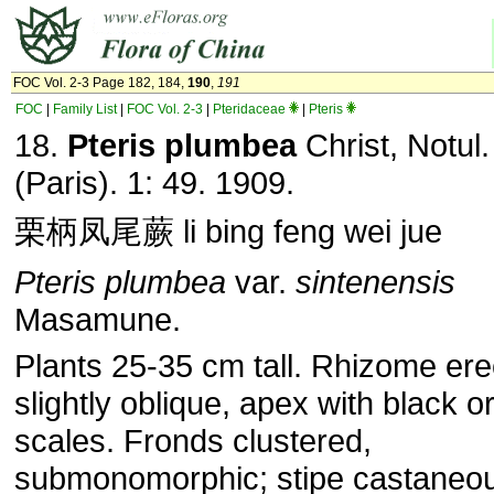
FOC Vol. 2-3 Page 182, 184,
190
,
191
FOC
|
Family List
|
FOC Vol. 2-3
|
Pteridaceae
|
Pteris
18.
Pteris plumbea
Christ, Notul.
(Paris). 1: 49. 1909.
栗柄凤尾蕨 li bing feng wei jue
Pteris plumbea
var.
sintenensis
Masamune.
Plants 25-35 cm tall. Rhizome ere
slightly oblique, apex with black 
scales. Fronds clustered,
submonomorphic; stipe castaneou