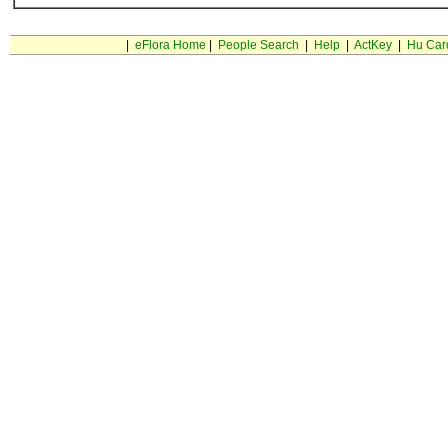
|
eFlora Home
|
People Search
|
Help
|
ActKey
|
Hu Car