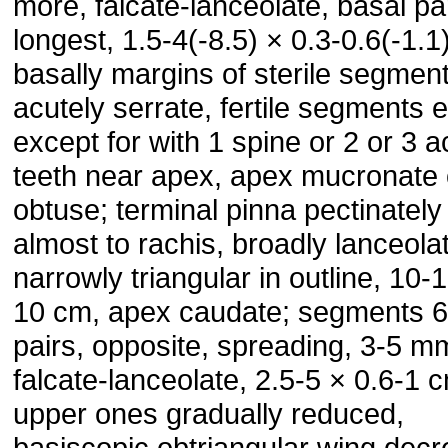
more, falcate-lanceolate, basal pa
longest, 1.5-4(-8.5) × 0.3-0.6(-1.1
basally margins of sterile segmen
acutely serrate, fertile segments e
except for with 1 spine or 2 or 3 a
teeth near apex, apex mucronate 
obtuse; terminal pinna pectinately
almost to rachis, broadly lanceola
narrowly triangular in outline, 10-
10 cm, apex caudate; segments 6
pairs, opposite, spreading, 3-5 m
falcate-lanceolate, 2.5-5 × 0.6-1 
upper ones gradually reduced,
basiscopic obtriangular wing decr