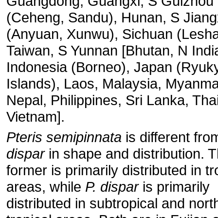
Guangdong, Guangxi, S Guizhou
(Ceheng, Sandu), Hunan, S Jiang
(Anyuan, Xunwu), Sichuan (Lesha
Taiwan, S Yunnan [Bhutan, N Indi
Indonesia (Borneo), Japan (Ryuk
Islands), Laos, Malaysia, Myanma
Nepal, Philippines, Sri Lanka, Tha
Vietnam].
Pteris semipinnata
is different fr
dispar
in shape and distribution. 
former is primarily distributed in tr
areas, while
P. dispar
is primarily
distributed in subtropical and nort