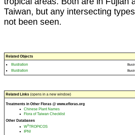
tropical areas. Both are in Fujian 
Taiwan, but any intersecting type
not been seen.
Related Objects
Illustration
Illust
Illustration
Illust
Related Links
(opens in a new window)
Treatments in Other Floras @ www.efloras.org
Chinese Plant Names
Flora of Taiwan Checklist
Other Databases
3
W
TROPICOS
IPNI