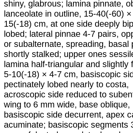
shiny, glabrous; lamina pinnate, o
lanceolate in outline, 15-40(-60) ×
15(-18) cm, at one side deeply bi
lobed; lateral pinnae 4-7 pairs, op
or subalternate, spreading, basal 
shortly stalked; upper ones sessil
lamina half-triangular and slightly 
5-10(-18) × 4-7 cm, basiscopic si
pectinately lobed nearly to costa,
acroscopic side reduced to subent
wing to 6 mm wide, base oblique,
basiscopic side decurrent, apex 
acuminate; basiscopic segments 