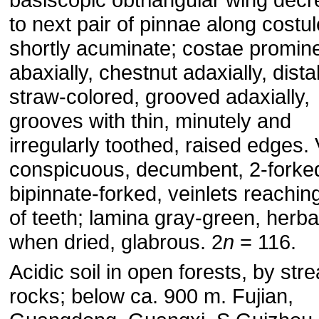
to next pair of pinnae along costu
shortly acuminate; costae promin
abaxially, chestnut adaxially, distal
straw-colored, grooved adaxially,
grooves with thin, minutely and
irregularly toothed, raised edges.
conspicuous, decumbent, 2-forke
bipinnate-forked, veinlets reachin
of teeth; lamina gray-green, herb
when dried, glabrous. 2
n
= 116.
Acidic soil in open forests, by str
rocks; below ca. 900 m. Fujian,