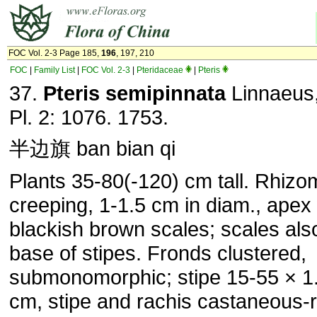
FOC Vol. 2-3 Page 185,
196
, 197, 210
FOC
|
Family List
|
FOC Vol. 2-3
|
Pteridaceae
|
Pteris
37.
Pteris semipinnata
Linnaeus,
Pl. 2: 1076. 1753.
半边旗 ban bian qi
Plants 35-80(-120) cm tall. Rhizo
creeping, 1-1.5 cm in diam., apex 
blackish brown scales; scales als
base of stipes. Fronds clustered,
submonomorphic; stipe 15-55 × 1
cm, stipe and rachis castaneous-