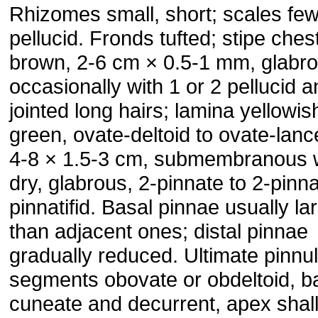
Rhizomes small, short; scales few
pellucid. Fronds tufted; stipe ches
brown, 2-6 cm × 0.5-1 mm, glabro
occasionally with 1 or 2 pellucid 
jointed long hairs; lamina yellowis
green, ovate-deltoid to ovate-lanc
4-8 × 1.5-3 cm, submembranous
dry, glabrous, 2-pinnate to 2-pinna
pinnatifid. Basal pinnae usually la
than adjacent ones; distal pinnae
gradually reduced. Ultimate pinnu
segments obovate or obdeltoid, b
cuneate and decurrent, apex shal