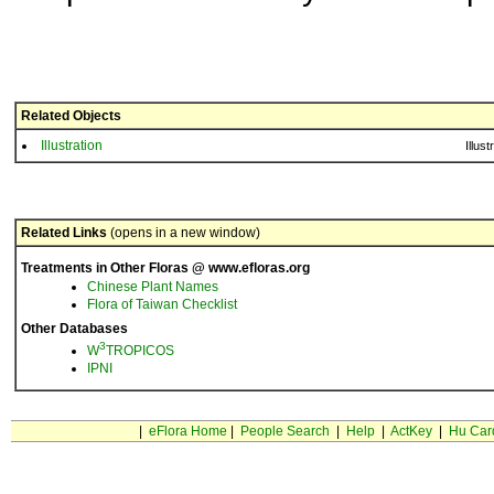
Related Objects
Illustration
Illust
Related Links
(opens in a new window)
Treatments in Other Floras @ www.efloras.org
Chinese Plant Names
Flora of Taiwan Checklist
Other Databases
3
W
TROPICOS
IPNI
|
eFlora Home
|
People Search
|
Help
|
ActKey
|
Hu Car