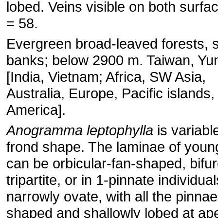
lobed. Veins visible on both surfa
= 58.
Evergreen broad-leaved forests, 
banks; below 2900 m. Taiwan, Yu
[India, Vietnam; Africa, SW Asia,
Australia, Europe, Pacific islands
America].
Anogramma leptophylla
is variable
frond shape. The laminae of youn
can be orbicular-fan-shaped, bifur
tripartite, or in 1-pinnate individual
narrowly ovate, with all the pinnae
shaped and shallowly lobed at ap