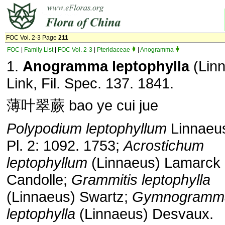
FOC Vol. 2-3 Page
211
FOC
|
Family List
|
FOC Vol. 2-3
|
Pteridaceae
|
Anogramma
1.
Anogramma leptophylla
(Lin
Link, Fil. Spec. 137. 1841.
薄叶翠蕨 bao ye cui jue
Polypodium leptophyllum
Linnaeus
Pl. 2: 1092. 1753;
Acrostichum
leptophyllum
(Linnaeus) Lamarck
Candolle;
Grammitis leptophylla
(Linnaeus) Swartz;
Gymnogramm
leptophylla
(Linnaeus) Desvaux.