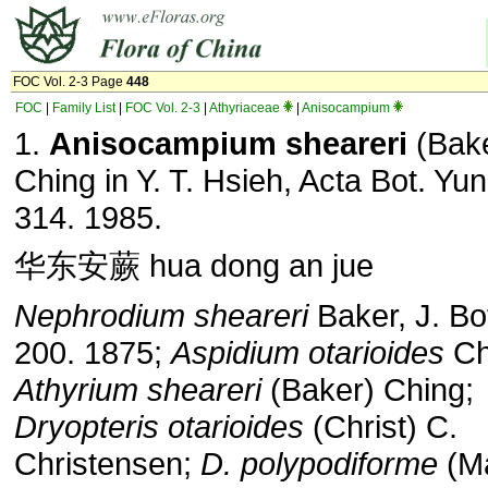
FOC Vol. 2-3 Page
448
FOC
|
Family List
|
FOC Vol. 2-3
|
Athyriaceae
|
Anisocampium
1.
Anisocampium sheareri
(Bak
Ching in Y. T. Hsieh, Acta Bot. Yun
314. 1985.
华东安蕨 hua dong an jue
Nephrodium sheareri
Baker, J. Bot
200. 1875;
Aspidium otarioides
Chr
Athyrium sheareri
(Baker) Ching;
Dryopteris otarioides
(Christ) C.
Christensen;
D. polypodiforme
(Ma