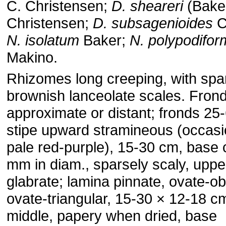
C. Christensen;
D. sheareri
(Baker
Christensen;
D. subsagenioides
C
N. isolatum
Baker;
N.
polypodifor
Makino.
Rhizomes long creeping, with spa
brownish lanceolate scales. Fron
approximate or distant; fronds 25
stipe upward stramineous (occasi
pale red-purple), 15-30 cm, base 
mm in diam., sparsely scaly, uppe
glabrate; lamina pinnate, ovate-ob
ovate-triangular, 15-30 × 12-18 c
middle, papery when dried, base