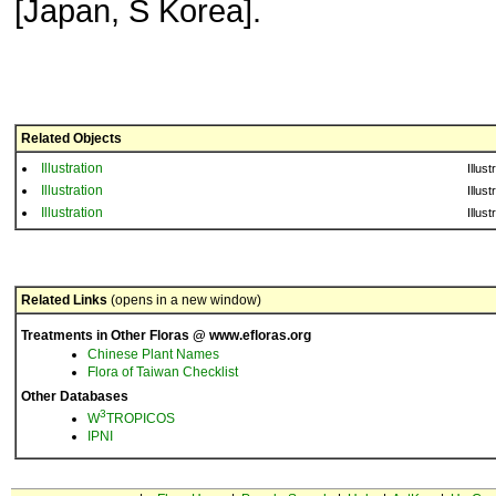
[Japan, S Korea].
Related Objects
Illustration
Illust
Illustration
Illust
Illustration
Illust
Related Links
(opens in a new window)
Treatments in Other Floras @ www.efloras.org
Chinese Plant Names
Flora of Taiwan Checklist
Other Databases
3
W
TROPICOS
IPNI