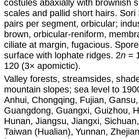
costules abaxially with brownish s
scales and pallid short hairs. Sori 
pairs per segment, orbicular; indu
brown, orbicular-reniform, membr
ciliate at margin, fugacious. Spore
surface with lophate ridges. 2
n
= 
120 (3× apomictic).
Valley forests, streamsides, shad
mountain slopes; sea level to 190
Anhui, Chongqing, Fujian, Gansu,
Guangdong, Guangxi, Guizhou, H
Hunan, Jiangsu, Jiangxi, Sichuan,
Taiwan (Hualian), Yunnan, Zhejia