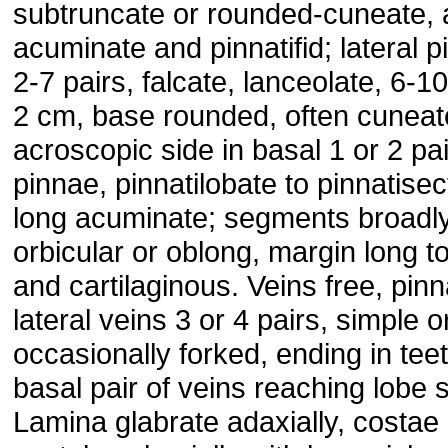
subtruncate or rounded-cuneate,
acuminate and pinnatifid; lateral 
2-7 pairs, falcate, lanceolate, 6-10
2 cm, base rounded, often cuneat
acroscopic side in basal 1 or 2 pai
pinnae, pinnatilobate to pinnatisec
long acuminate; segments broadl
orbicular or oblong, margin long t
and cartilaginous. Veins free, pinn
lateral veins 3 or 4 pairs, simple o
occasionally forked, ending in teet
basal pair of veins reaching lobe 
Lamina glabrate adaxially, costae