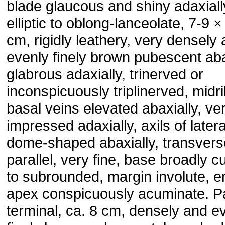
blade glaucous and shiny adaxiall
elliptic to oblong-lanceolate, 7-9 ×
cm, rigidly leathery, very densely
evenly finely brown pubescent aba
glabrous adaxially, trinerved or
inconspicuously triplinerved, midr
basal veins elevated abaxially, ve
impressed adaxially, axils of later
dome-shaped abaxially, transvers
parallel, very fine, base broadly 
to subrounded, margin involute, en
apex conspicuously acuminate. P
terminal, ca. 8 cm, densely and e