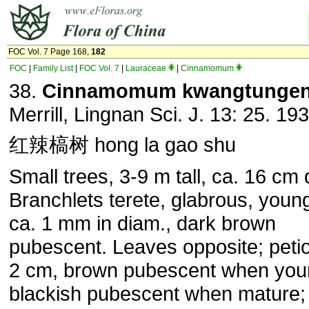
FOC Vol. 7 Page 168,
182
FOC
|
Family List
|
FOC Vol. 7
|
Lauraceae
|
Cinnamomum
38.
Cinnamomum kwangtunge
Merrill, Lingnan Sci. J. 13: 25. 193
红辣槁树 hong la gao shu
Small trees, 3-9 m tall, ca. 16 cm 
Branchlets terete, glabrous, youn
ca. 1 mm in diam., dark brown
pubescent. Leaves opposite; petio
2 cm, brown pubescent when you
blackish pubescent when mature; 