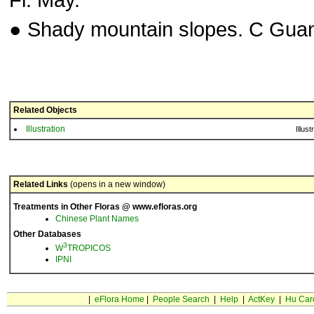
● Shady mountain slopes. C Gua
Related Objects
Illustration
Illust
Related Links
(opens in a new window)
Treatments in Other Floras @ www.efloras.org
Chinese Plant Names
Other Databases
3
W
TROPICOS
IPNI
|
eFlora Home
|
People Search
|
Help
|
ActKey
|
Hu Car