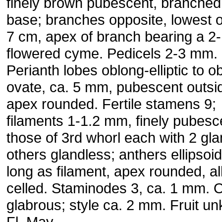
finely brown pubescent, branched
base; branches opposite, lowest 
7 cm, apex of branch bearing a 2-
flowered cyme. Pedicels 2-3 mm.
Perianth lobes oblong-elliptic to o
ovate, ca. 5 mm, pubescent outsi
apex rounded. Fertile stamens 9;
filaments 1-1.2 mm, finely pubesc
those of 3rd whorl each with 2 gla
others glandless; anthers ellipsoid
long as filament, apex rounded, all
celled. Staminodes 3, ca. 1 mm. 
glabrous; style ca. 2 mm. Fruit u
Fl. May.