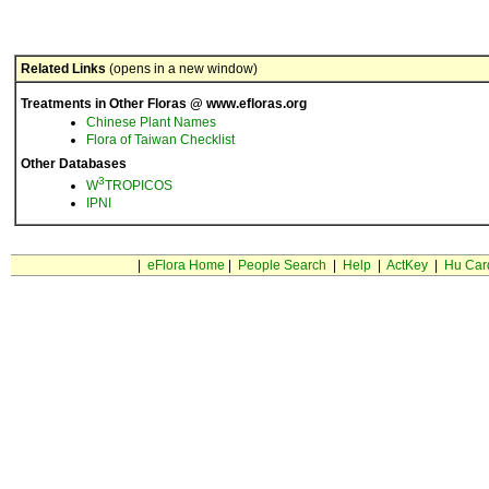
Related Links
(opens in a new window)
Treatments in Other Floras @ www.efloras.org
Chinese Plant Names
Flora of Taiwan Checklist
Other Databases
3
W
TROPICOS
IPNI
|
eFlora Home
|
People Search
|
Help
|
ActKey
|
Hu Car