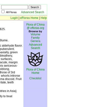
Advanced Search
All Floras
Login
|
eFloras Home
|
Help
Flora of China
@ efloras.org
1825.
Browse by
Volume
Family
Blume.
Genera
Advanced
c aldehyde flavor.
Search
puberulent.
axially, green
bleathery,
 surfaces,
 acute, margin
his sericeous-
 oblong,
Flora of China
those of 3rd
Home
 whorls introrse
Checklist
gma discoid. Fruit
tate, teeth
ries in Asia].
y to treat