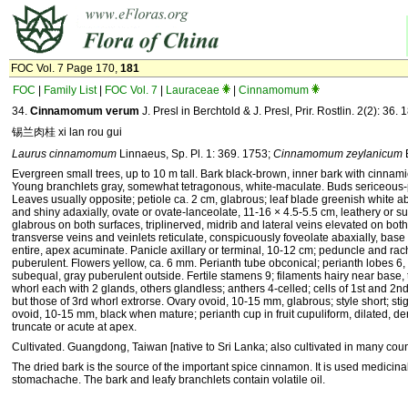
FOC Vol. 7 Page 170,
181
FOC
|
Family List
|
FOC Vol. 7
|
Lauraceae
|
Cinnamomum
34.
Cinnamomum verum
J. Presl in Berchtold & J. Presl, Prir. Rostlin. 2(2): 36. 
锡兰肉桂 xi lan rou gui
Laurus cinnamomum
Linnaeus, Sp. Pl. 1: 369. 1753;
Cinnamomum zeylanicum
Evergreen small trees, up to 10 m tall. Bark black-brown, inner bark with cinnami
Young branchlets gray, somewhat tetragonous, white-maculate. Buds sericeous-
Leaves usually opposite; petiole ca. 2 cm, glabrous; leaf blade greenish white ab
and shiny adaxially, ovate or ovate-lanceolate, 11-16 × 4.5-5.5 cm, leathery or su
glabrous on both surfaces, triplinerved, midrib and lateral veins elevated on both
transverse veins and veinlets reticulate, conspicuously foveolate abaxially, base
entire, apex acuminate. Panicle axillary or terminal, 10-12 cm; peduncle and rac
puberulent. Flowers yellow, ca. 6 mm. Perianth tube obconical; perianth lobes 6,
subequal, gray puberulent outside. Fertile stamens 9; filaments hairy near base, 
whorl each with 2 glands, others glandless; anthers 4-celled; cells of 1st and 2nd
but those of 3rd whorl extrorse. Ovary ovoid, 10-15 mm, glabrous; style short; sti
ovoid, 10-15 mm, black when mature; perianth cup in fruit cupuliform, dilated, den
truncate or acute at apex.
Cultivated. Guangdong, Taiwan [native to Sri Lanka; also cultivated in many count
The dried bark is the source of the important spice cinnamon. It is used medicinall
stomachache. The bark and leafy branchlets contain volatile oil.