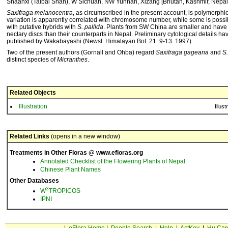
Shaanxi (Taibai Shan), W Sichuan, NW Yunnan, Xizang [Bhutan, Kashmir, Nepal,
Saxifraga melanocentra
, as circumscribed in the present account, is polymorphi
variation is apparently correlated with chromosome number, while some is possi
with putative hybrids with
S. pallida
. Plants from SW China are smaller and have
nectary discs than their counterparts in Nepal. Preliminary cytological details h
published by Wakabayashi (Newsl. Himalayan Bot. 21: 9-13. 1997).
Two of the present authors (Gornall and Ohba) regard
Saxifraga gageana
and
S
distinct species of
Micranthes
.
Related Objects
Illustration
Illust
Related Links
(opens in a new window)
Treatments in Other Floras @ www.efloras.org
Annotated Checklist of the Flowering Plants of Nepal
Chinese Plant Names
Other Databases
3
W
TROPICOS
IPNI