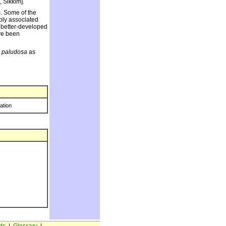
 Sikkim].
c. Some of the
bly associated
 better-developed
ave been
. paludosa
as
ration