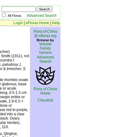
Advanced Search
All Floras
Login
|
eFloras Home
|
Help
Flora of China
@ efloras.org
Browse by
Volume
Family
scher)
Genera
 Smith (1911), not
Advanced
ocentra
f.
Search
. paludosa
J.
er & Irmscher;
S.
lade rhombic-ovate
or glabrous, base
e or acute.
Flora of China
blong, 0.5-1.5 cm
Home
margin entire or
Checklist
vate, 2.9-6.5 ×
btuse or
ase red to purple,
cted into a claw
black. Ovary
ular nectary;
, 110.
u, Qinghai,