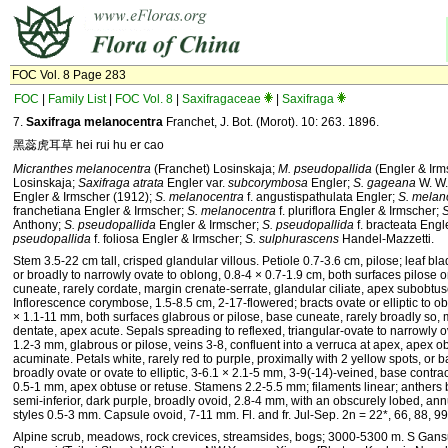
FOC Vol. 8 Page 283
FOC
|
Family List
|
FOC Vol. 8
|
Saxifragaceae
|
Saxifraga
7.
Saxifraga melanocentra
Franchet, J. Bot. (Morot). 10: 263. 1896.
黑蕊虎耳草 hei rui hu er cao
Micranthes melanocentra
(Franchet) Losinskaja;
M. pseudopallida
(Engler & Irm
Losinskaja;
Saxifraga atrata
Engler var.
subcorymbosa
Engler;
S. gageana
W. W.
Engler & Irmscher (1912);
S. melanocentra
f. angustispathulata Engler;
S. melan
franchetiana Engler & Irmscher;
S. melanocentra
f. pluriflora Engler & Irmscher;
S
Anthony;
S. pseudopallida
Engler & Irmscher;
S. pseudopallida
f. bracteata Engl
pseudopallida
f. foliosa Engler & Irmscher;
S. sulphurascens
Handel-Mazzetti.
Stem 3.5-22 cm tall, crisped glandular villous. Petiole 0.7-3.6 cm, pilose; leaf b
or broadly to narrowly ovate to oblong, 0.8-4 × 0.7-1.9 cm, both surfaces pilose 
cuneate, rarely cordate, margin crenate-serrate, glandular ciliate, apex subobtus
Inflorescence corymbose, 1.5-8.5 cm, 2-17-flowered; bracts ovate or elliptic to o
× 1.1-11 mm, both surfaces glabrous or pilose, base cuneate, rarely broadly so, 
dentate, apex acute. Sepals spreading to reflexed, triangular-ovate to narrowly o
1.2-3 mm, glabrous or pilose, veins 3-8, confluent into a verruca at apex, apex o
acuminate. Petals white, rarely red to purple, proximally with 2 yellow spots, or b
broadly ovate or ovate to elliptic, 3-6.1 × 2.1-5 mm, 3-9(-14)-veined, base contra
0.5-1 mm, apex obtuse or retuse. Stamens 2.2-5.5 mm; filaments linear; anthers 
semi-inferior, dark purple, broadly ovoid, 2.8-4 mm, with an obscurely lobed, ann
styles 0.5-3 mm. Capsule ovoid, 7-11 mm. Fl. and fr. Jul-Sep. 2n = 22*, 66, 88, 99
Alpine scrub, meadows, rock crevices, streamsides, bogs; 3000-5300 m. S Gans