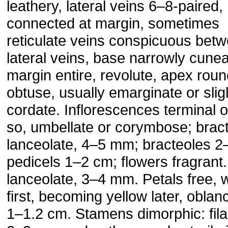
leathery, lateral veins 6–8-paired,
connected at margin, sometimes
reticulate veins conspicuous bet
lateral veins, base narrowly cunea
margin entire, revolute, apex rou
obtuse, usually emarginate or slig
cordate. Inflorescences terminal o
so, umbellate or corymbose; brac
lanceolate, 4–5 mm; bracteoles 
pedicels 1–2 cm; flowers fragrant
lanceolate, 3–4 mm. Petals free, w
first, becoming yellow later, oblan
1–1.2 cm. Stamens dimorphic: fil