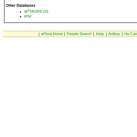
Other Databases
3
W
TROPICOS
IPNI
|
eFlora Home
|
People Search
|
Help
|
ActKey
|
Hu Car