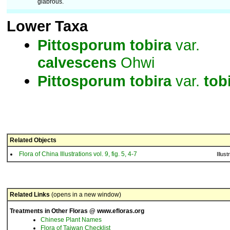
glabrous.
Lower Taxa
Pittosporum
tobira
var.
calvescens
Ohwi
Pittosporum
tobira
var.
tob
Related Objects
Flora of China Illustrations vol. 9, fig. 5, 4-7
Illust
Related Links
(opens in a new window)
Treatments in Other Floras @ www.efloras.org
Chinese Plant Names
Flora of Taiwan Checklist