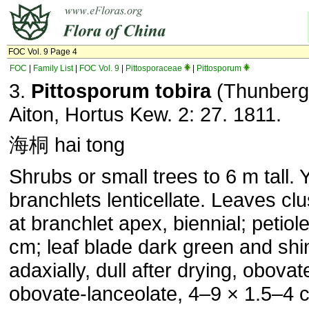
FOC Vol. 9 Page 4
FOC
|
Family List
|
FOC Vol. 9
|
Pittosporaceae
|
Pittosporum
3.
Pittosporum
tobira
(Thunberg
Aiton, Hortus Kew. 2: 27. 1811.
海桐 hai tong
Shrubs or small trees to 6 m tall.
branchlets lenticellate. Leaves cl
at branchlet apex, biennial; petiole
cm; leaf blade dark green and shi
adaxially, dull after drying, obovat
obovate-lanceolate, 4–9 × 1.5–4 