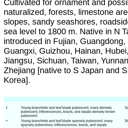
Cultivated for ornament and possi
naturalized, forests, limestone ar
slopes, sandy seashores, roadsid
sea level to 1800 m. Native in N 
introduced in Fujian, Guangdong,
Guangxi, Guizhou, Hainan, Hubei
Jiangsu, Sichuan, Taiwan, Yunnan
Zhejiang [native to S Japan and S
Korea].
1
Young branchlets and leaf blade pubescent; ovary densely
3
pubescent; inflorescences, bracts, and sepals densely brown
pubescent.
+
Young branchlets and leaf blade sparsely pubescent; ovary
3
sparsely puberulous; inflorescences, bracts, and sepals