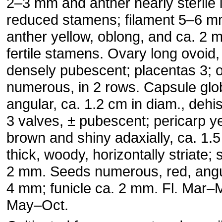
2–3 mm and anther nearly sterile 
reduced stamens; filament 5–6 
anther yellow, oblong, and ca. 2 
fertile stamens. Ovary long ovoid,
densely pubescent; placentas 3; 
numerous, in 2 rows. Capsule glo
angular, ca. 1.2 cm in diam., dehi
3 valves, ± pubescent; pericarp y
brown and shiny adaxially, ca. 1
thick, woody, horizontally striate; 
2 mm. Seeds numerous, red, angul
4 mm; funicle ca. 2 mm. Fl. Mar–M
May–Oct.