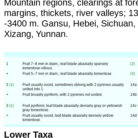
Mountain regions, clearings at for
margins, thickets, river valleys; 1
-3400 m. Gansu, Hebei, Sichuan,
Xizang, Yunnan.
1
Fruit 7–8 mm in diam.; leaf blade abaxially sparsely
(2)
tomentose-villous.
+
Fruit 5–7 mm in diam.; leaf blade abaxially tomentose.
(3)
2
(1)
Fruit usually ovoid, sometimes oblong,with 2 pyrenes usually
14a
united into 1.
+
Fruit broadly pyriform, with 2 pyrenes not united.
14b
3
(1)
Fruit pyriform; leaf blade abaxially densely gray or yellowish
14c
gray tomentose.
+
Fruit usually ovoid; leaf blade abaxially densely yellow
14d
tomentose.
Lower Taxa