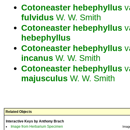
Cotoneaster
hebephyllus
v
fulvidus
W. W. Smith
Cotoneaster
hebephyllus
v
hebephyllus
Cotoneaster
hebephyllus
v
incanus
W. W. Smith
Cotoneaster
hebephyllus
v
majusculus
W. W. Smith
Related Objects
Interactive Keys by Anthony Brach
Image from Herbarium Specimen
Imag