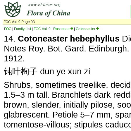
FOC Vol. 9 Page 93
FOC
|
Family List
|
FOC Vol. 9
|
Rosaceae
|
Cotoneaster
14.
Cotoneaster
hebephyllus
Di
Notes Roy. Bot. Gard. Edinburgh. 
1912.
钝叶栒子 dun ye xun zi
Shrubs, sometimes treelike, deci
1.5–3 m tall. Branchlets dark redd
brown, slender, initially pilose, so
glabrescent. Petiole 5–7 mm, spa
tomentose-villous; stipules caduc