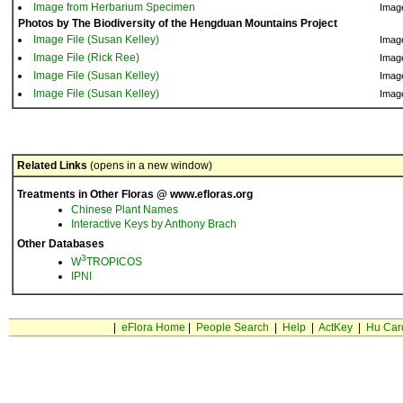
Image from Herbarium Specimen
Imag
Photos by The Biodiversity of the Hengduan Mountains Project
Image File (Susan Kelley)
Imag
Image File (Rick Ree)
Imag
Image File (Susan Kelley)
Imag
Image File (Susan Kelley)
Imag
Related Links
(opens in a new window)
Treatments in Other Floras @ www.efloras.org
Chinese Plant Names
Interactive Keys by Anthony Brach
Other Databases
3
W
TROPICOS
IPNI
|
eFlora Home
|
People Search
|
Help
|
ActKey
|
Hu Car