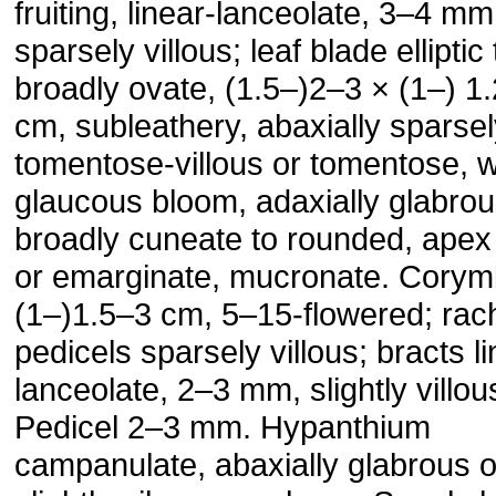
fruiting, linear-lanceolate, 3–4 mm
sparsely villous; leaf blade elliptic 
broadly ovate, (1.5–)2–3 × (1–) 1
cm, subleathery, abaxially sparse
tomentose-villous or tomentose, w
glaucous bloom, adaxially glabro
broadly cuneate to rounded, apex
or emarginate, mucronate. Cory
(1–)1.5–3 cm, 5–15-flowered; rac
pedicels sparsely villous; bracts li
lanceolate, 2–3 mm, slightly villou
Pedicel 2–3 mm. Hypanthium
campanulate, abaxially glabrous o