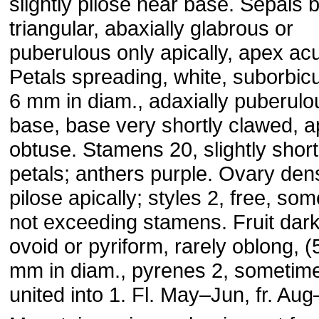
slightly pilose near base. Sepals 
triangular, abaxially glabrous or
puberulous only apically, apex acu
Petals spreading, white, suborbicu
6 mm in diam., adaxially puberulo
base, base very shortly clawed, 
obtuse. Stamens 20, slightly short
petals; anthers purple. Ovary den
pilose apically; styles 2, free, so
not exceeding stamens. Fruit dark
ovoid or pyriform, rarely oblong, 
mm in diam., pyrenes 2, sometim
united into 1. Fl. May–Jun, fr. Au