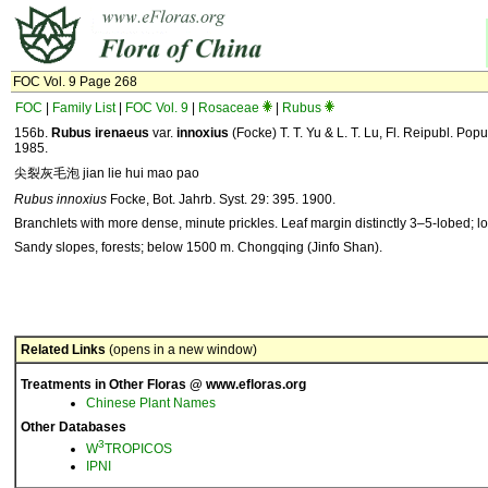
FOC Vol. 9 Page 268
FOC
|
Family List
|
FOC Vol. 9
|
Rosaceae
|
Rubus
156b.
Rubus
irenaeus
var.
innoxius
(Focke) T. T. Yu & L. T. Lu, Fl. Reipubl. Popu
1985.
尖裂灰毛泡 jian lie hui mao pao
Rubus innoxius
Focke, Bot. Jahrb. Syst. 29: 395. 1900.
Branchlets with more dense, minute prickles. Leaf margin distinctly 3–5-lobed; l
Sandy slopes, forests; below 1500 m. Chongqing (Jinfo Shan).
Related Links
(opens in a new window)
Treatments in Other Floras @ www.efloras.org
Chinese Plant Names
Other Databases
3
W
TROPICOS
IPNI