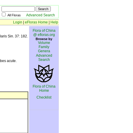
Advanced Search
All Floras
Login
|
eFloras Home
|
Help
Flora of China
@ efloras.org
laris Sin. 37: 182.
Browse by
Volume
Family
Genera
Advanced
Search
obes acute.
Flora of China
Home
Checklist