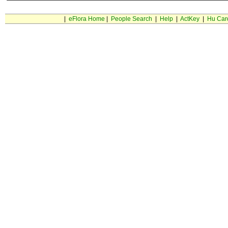
|
eFlora Home
|
People Search
|
Help
|
ActKey
|
Hu Car