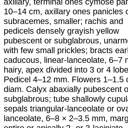
axillary, terminal ones cymose pan
10–14 cm, axillary ones panicles 
subracemes, smaller; rachis and
pedicels densely grayish yellow
pubescent or subglabrous, unarm
with few small prickles; bracts ear
caducous, linear-lanceolate, 6–7
hairy, apex divided into 3 or 4 lob
Pedicel 4–12 mm. Flowers 1–1.5 
diam. Calyx abaxially pubescent o
subglabrous; tube shallowly cupul
sepals triangular-lanceolate or ov
lanceolate, 6–8 × 2–3.5 mm, marg
entire or apically 2- or 3-laciniate.