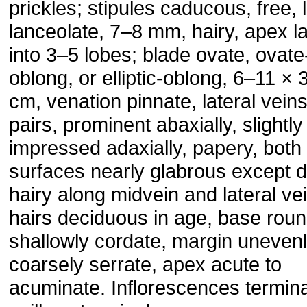
prickles; stipules caducous, free, 
lanceolate, 7–8 mm, hairy, apex la
into 3–5 lobes; blade ovate, ovate
oblong, or elliptic-oblong, 6–11 × 
cm, venation pinnate, lateral vein
pairs, prominent abaxially, slightly
impressed adaxially, papery, both
surfaces nearly glabrous except 
hairy along midvein and lateral ve
hairs deciduous in age, base rou
shallowly cordate, margin uneven
coarsely serrate, apex acute to
acuminate. Inflorescences termin