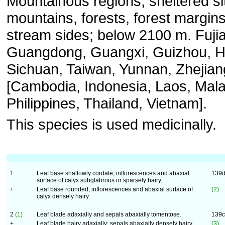
Mountainous regions, sheltered si
mountains, forests, forest margins
stream sides; below 2100 m. Fuji
Guangdong, Guangxi, Guizhou, H
Sichuan, Taiwan, Yunnan, Zhejian
[Cambodia, Indonesia, Laos, Mala
Philippines, Thailand, Vietnam].
This species is used medicinally.
1
Leaf base shallowly cordate; inflorescences and abaxial
139
surface of calyx subglabrous or sparsely hairy.
+
Leaf base rounded; inflorescences and abaxial surface of
(2)
calyx densely hairy.
2
(1)
Leaf blade adaxially and sepals abaxially tomentose.
139
+
Leaf blade hairy adaxially; sepals abaxially densely hairy.
(3)