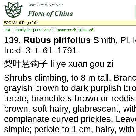
FOC Vol. 9 Page 261
FOC
|
Family List
|
FOC Vol. 9
|
Rosaceae
|
Rubus
139.
Rubus
pirifolius
Smith, Pl. 
Ined. 3: t. 61. 1791.
梨叶悬钩子 li ye xuan gou zi
Shrubs climbing, to 8 m tall. Bran
grayish brown to dark purplish br
terete; branchlets brown or reddi
brown, soft hairy, glabrescent, wit
complanate curved prickles. Leav
simple; petiole to 1 cm, hairy, wit