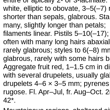
white, elliptic to obovate, 3–5(–7
shorter than sepals, glabrous. S
many, slightly longer than petals;
filaments linear. Pistils 5–10(–17)
often with many long hairs abaxial
rarely glabrous; styles to 6(–8) m
glabrous, rarely with some hairs b
Aggregate fruit red, 1–1.5 cm in d
with several drupelets, usually gl
drupelets 4–6 × 3–5 mm; pyrenes
rugose. Fl. Apr–Jul, fr. Aug–Oct. 
42*.