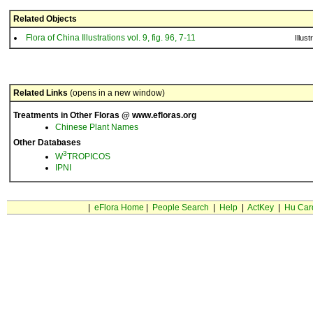
Related Objects
Flora of China Illustrations vol. 9, fig. 96, 7-11
Illust
Related Links
(opens in a new window)
Treatments in Other Floras @ www.efloras.org
Chinese Plant Names
Other Databases
3
W
TROPICOS
IPNI
|
eFlora Home
|
People Search
|
Help
|
ActKey
|
Hu Car