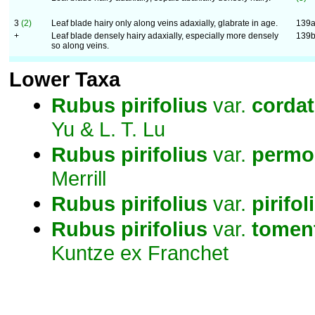
3
(2)
Leaf blade hairy only along veins adaxially, glabrate in age.
139
+
Leaf blade densely hairy adaxially, especially more densely
139
so along veins.
Lower Taxa
Rubus
pirifolius
var.
corda
Yu & L. T. Lu
Rubus
pirifolius
var.
permol
Merrill
Rubus
pirifolius
var.
pirifol
Rubus
pirifolius
var.
tomen
Kuntze ex Franchet