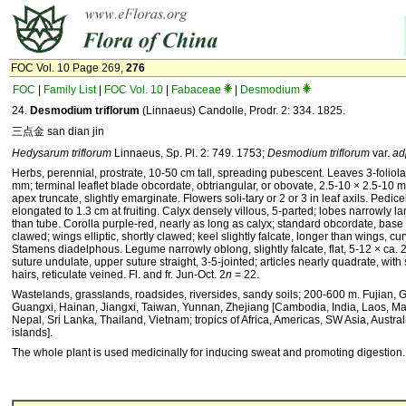
FOC Vol. 10 Page 269,
276
FOC
|
Family List
|
FOC Vol. 10
|
Fabaceae
|
Desmodium
24.
Desmodium triflorum
(Linnaeus) Candolle, Prodr. 2: 334. 1825.
三点金 san dian jin
Hedysarum triflorum
Linnaeus, Sp. Pl. 2: 749. 1753;
Des­modium triflorum
var.
ad
Herbs, perennial, prostrate, 10-50 cm tall, spreading pu­bescent. Leaves 3-foliolat
mm; terminal leaflet blade obcordate, obtriangular, or obovate, 2.5-10 × 2.5-10
apex truncate, slightly emarginate. Flowers soli-tary or 2 or 3 in leaf axils. Pedic
elongated to 1.3 cm at fruiting. Calyx densely villous, 5-parted; lobes narrowly la
than tube. Corolla purple-red, nearly as long as calyx; standard obcordate, base
clawed; wings elliptic, shortly clawed; keel slightly falcate, longer than wings, c
Stamens diadelphous. Legume narrowly oblong, slightly falcate, flat, 5-12 × ca. 
suture undulate, upper suture straight, 3-5-jointed; articles nearly quad­rate, with
hairs, reticulate veined. Fl. and fr. Jun-Oct. 2
n
= 22.
Wastelands, grasslands, roadsides, riversides, sandy soils; 200-600 m. Fujian,
Guangxi, Hainan, Jiangxi, Taiwan, Yunnan, Zhejiang [Cambodia, India, Laos, M
Nepal, Sri Lanka, Thailand, Vietnam; tropics of Africa, Americas, SW Asia, Australi
islands].
The whole plant is used medicinally for inducing sweat and pro­moting digestion.