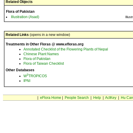
Related Objects
Flora of Pakistan
Illustration (Asad)
Illust
Related Links
(opens in a new window)
Treatments in Other Floras @ www.efloras.org
Annotated Checklist of the Flowering Plants of Nepal
Chinese Plant Names
Flora of Pakistan
Flora of Taiwan Checklist
Other Databases
3
W
TROPICOS
IPNI
|
eFlora Home
|
People Search
|
Help
|
ActKey
|
Hu Car