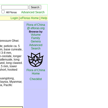
Advanced Search
All Floras
Login
|
eFloras Home
|
Help
Flora of China
@ efloras.org
Browse by
Volume
Family
pressum
Ohwi.
Genera
Advanced
e; petiole ca. 5
Search
 mm, base cuneate,
el 3-8 mm,
n-ceolate, longer
 attenuate, long
urved, long clawed.
2.5 mm, lower
 short, hooked
Flora of China
Home
 Guangdong,
Checklist
alaysia, Myanmar,
a, Pacific