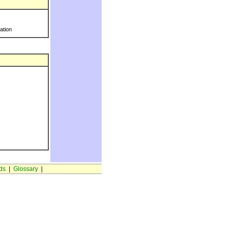
ration
ds
|
Glossary
|