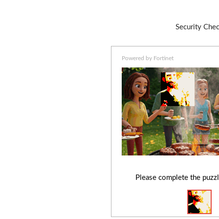
Security Che
Powered by Fortinet
Please complete the puzzl