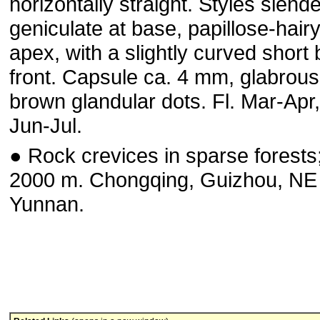
horizontally straight. Styles slende
geniculate at base, papillose-hairy
apex, with a slightly curved short 
front. Capsule ca. 4 mm, glabrous
brown glandular dots. Fl. Mar-Apr, 
Jun-Jul.
● Rock crevices in sparse forests
2000 m. Chongqing, Guizhou, NE
Yunnan.