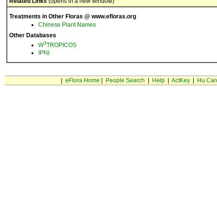
Related Links
(opens in a new window)
Treatments in Other Floras @ www.efloras.org
Chinese Plant Names
Other Databases
3
W
TROPICOS
IPNI
|
eFlora Home
|
People Search
|
Help
|
ActKey
|
Hu Car