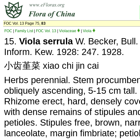
FOC Vol. 13 Page 75,
83
FOC
|
Family List
|
FOC Vol. 13
|
Violaceae
|
Viola
15.
Viola serrula
W. Becker, Bull.
Inform. Kew. 1928: 247. 1928.
小齿堇菜 xiao chi jin cai
Herbs perennial. Stem procumben
obliquely ascending, 5-15 cm tall.
Rhizome erect, hard, densely cov
with dense remains of stipules an
petioles. Stipules free, brown, nar
lanceolate, margin fimbriate; petio