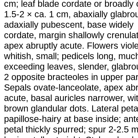
cm; leaf blade cordate or broadly 
1.5-2 × ca. 1 cm, abaxially glabro
adaxially pubescent, base widely
cordate, margin shallowly crenula
apex abruptly acute. Flowers viole
whitish, small; pedicels long, muc
exceeding leaves, slender, glabro
2 opposite bracteoles in upper par
Sepals ovate-lanceolate, apex abr
acute, basal auricles narrower, wi
brown glandular dots. Lateral peta
papillose-hairy at base inside; ant
petal thickly spurred; spur 2-2.5 